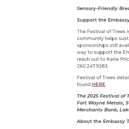
Sensory-Friendly Bre
Support the Embass
The Festival of Trees 
community helps susta
sponsorships still avai
way to support the Em
reach out to Katie Pric
260.247.9383.
Festival of Trees deta
found
HERE
.
The 2025 Festival of
Fort Wayne Metals, S
Merchants Bank, Lak
About the Embassy 