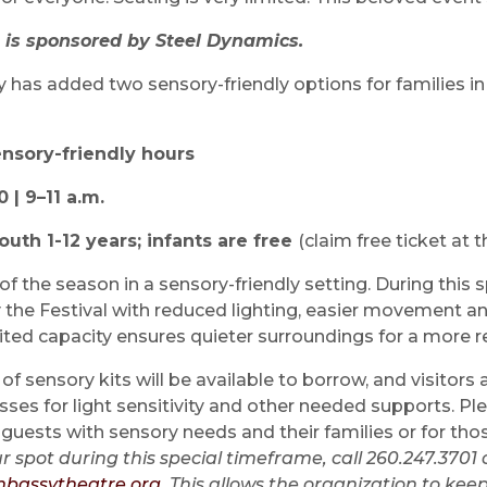
 is sponsored by Steel Dynamics.
y has added two sensory-friendly options for families i
ensory-friendly hours
| 9–11 a.m.
youth 1-12 years; infants are free
(claim free ticket at t
f the season in a sensory-friendly setting. During this s
y the Festival with reduced lighting, easier movement a
ted capacity ensures quieter surroundings for a more r
of sensory kits will be available to borrow, and visitors
sses for light sensitivity and other needed supports. Pl
 guests with sensory needs and their families or for th
r spot during this special timeframe, call 260.247.3701 
bassytheatre.org
. This allows the organization to k