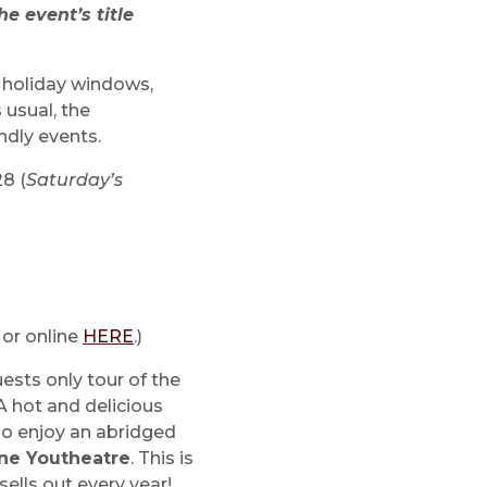
e event’s title
, holiday windows,
 usual, the
ndly events.
28 (
Saturday’s
 or online
HERE
.)
ests only tour of the
A hot and delicious
lso enjoy an abridged
ne Youtheatre
. This is
sells out every year!