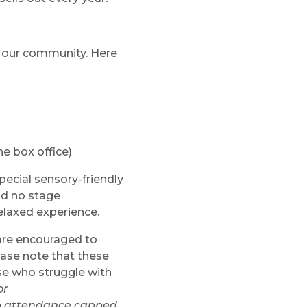
n our community. Here
he box office)
pecial sensory-friendly
nd no stage
elaxed experience.
 are encouraged to
ease note that these
ose who struggle with
or
eep attendance capped