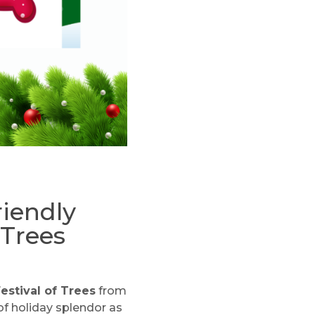
riendly
 Trees
estival of Trees
from
of holiday splendor as