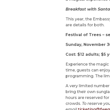
Breakfast with Santa
This year, the Embass
are details for both.
Festival of Trees – s
Sunday, November 30 
Cost: $12 adults; $5 
Experience the magic o
time, guests can enjo
programming. The limi
A very limited number 
bring their own sungla
hours are reserved for
crowds.
To reserve you
email
ticketing@fwem