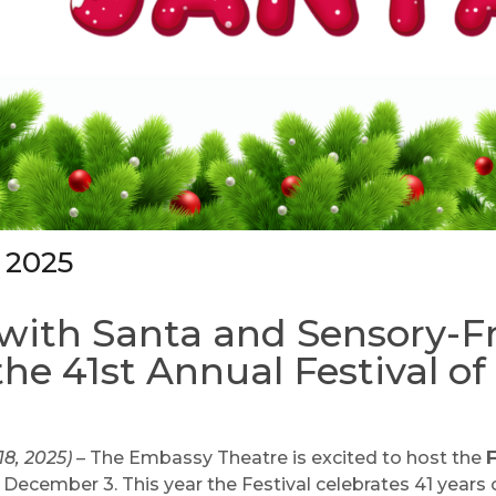
 2025
with Santa and Sensory-F
the 41st Annual Festival of
18, 2025)
– The Embassy Theatre is excited to host the
F
ecember 3. This year the Festival celebrates 41 years 