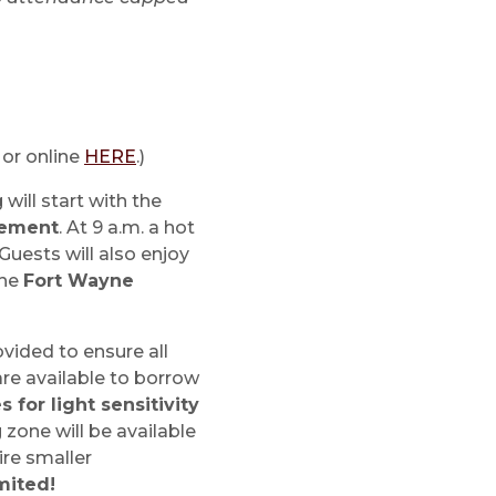
 or online
HERE
.)
will start with the
vement
. At 9 a.m. a hot
 Guests will also enjoy
the
Fort Wayne
ovided to ensure all
are available to borrow
 for light sensitivity
 zone will be available
ire smaller
imited!