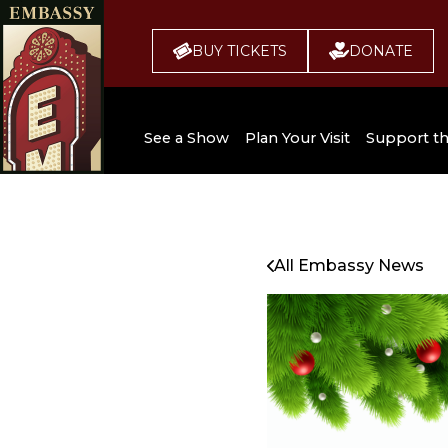
BUY TICKETS
DONATE
See a Show
Plan Your Visit
Support t
All Upcoming Shows
Broadway 
Embassy
Seating Chart
All Embassy News
Buy Tickets