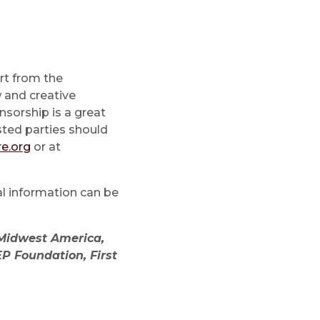
rt from the
 and creative
nsorship is a great
sted parties should
e.org
or at
al information can be
 Midwest America,
P Foundation, First