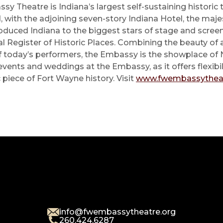
ssy Theatre is Indiana’s largest self-sustaining historic t
with the adjoining seven-story Indiana Hotel, the maje
roduced Indiana to the biggest stars of stage and scre
nal Register of Historic Places. Combining the beauty of
f today’s performers, the Embassy is the showplace of 
ents and weddings at the Embassy, as it offers flexibil
 piece of Fort Wayne history. Visit
www.fwembassytheat
info@fwembassytheatre.org
260.424.6287