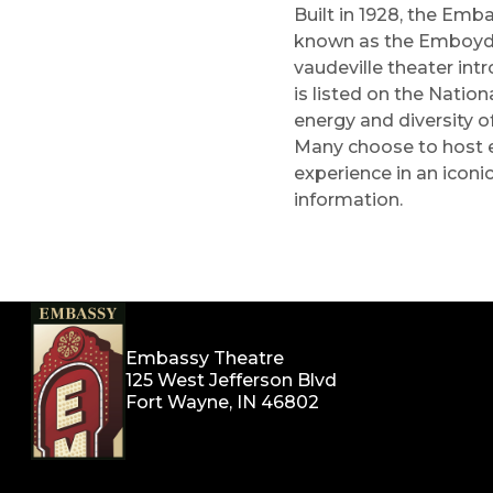
Built in 1928, the Emba
known as the Emboyd, 
vaudeville theater int
is listed on the Natio
energy and diversity o
Many choose to host ev
experience in an iconic
information.
Embassy Theatre
125 West Jefferson Blvd
Fort Wayne, IN 46802