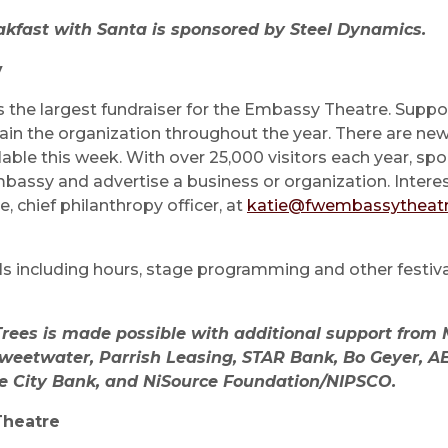
akfast with Santa is sponsored by Steel Dynamics.
y
is the largest fundraiser for the Embassy Theatre. Suppo
in the organization throughout the year. There are new
lable this week. With over 25,000 visitors each year, spo
bassy and advertise a business or organization. Intere
e, chief philanthropy officer, at
katie@fwembassytheatr
ils including hours, stage programming and other festiv
 Trees is made possible with additional support from
weetwater, Parrish Leasing, STAR Bank, Bo Geyer, AE
e City Bank, and NiSource Foundation/NIPSCO.
Theatre