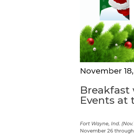
November 18,
Breakfast 
Events at 
Fort Wayne, Ind. (Nov.
November 26 through D