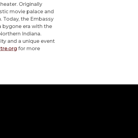
heater. Originally
stic movie palace and
en. Today, the Embassy
 a bygone era with the
Northern Indiana.
ity and a unique event
re.org
for more