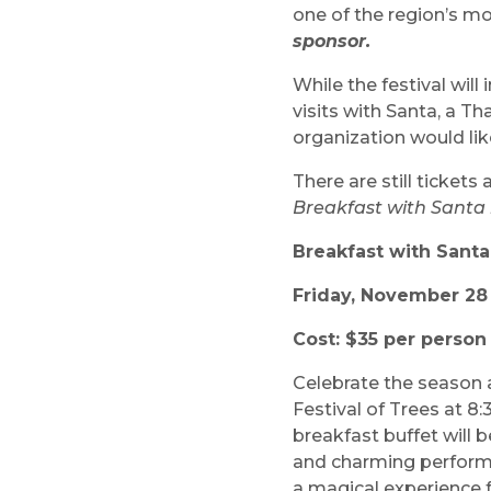
one of the region’s mo
sponsor.
While the festival wil
visits with Santa, a 
organization would lik
There are still tickets
Breakfast with Santa i
Breakfast with Santa
Friday, November 28 
Cost: $35 per perso
Celebrate the season a
Festival of Trees at 8
breakfast buffet will b
and charming perfor
a magical experience f