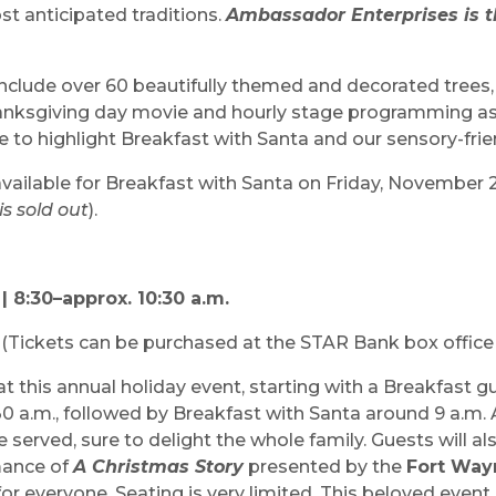
st anticipated traditions.
Ambassador Enterprises is th
l include over 60 beautifully themed and decorated trees
Thanksgiving day movie and hourly stage programming as
e to highlight Breakfast with Santa and our sensory-frie
 available for Breakfast with Santa on Friday, November 
s sold out
).
| 8:30–approx. 10:30 a.m.
n
(Tickets can be purchased at the STAR Bank box office
t this annual holiday event, starting with a Breakfast gu
:30 a.m., followed by Breakfast with Santa around 9 a.m. 
e served, sure to delight the whole family. Guests will a
mance of
A Christmas Story
presented by the
Fort Way
or everyone. Seating is very limited. This beloved event 