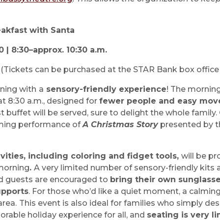
akfast with Santa
| 8:30–approx. 10:30 a.m.
n
(Tickets can be purchased at the STAR Bank box office
ning with
a
sensory-friendly experience
! The morning 
at 8:30 a.m., designed for
fewer people and easy mo
 buffet will be served, sure to delight the whole family.
ming performance of
A Christmas Story
presented by 
vities, including coloring and fidget tools,
will be pr
morning
.
A very limited number of sensory-friendly kits 
d guests are encouraged to
bring their own sunglasses
upports
. For those who’d like a quiet moment, a calming
area.
This event is also ideal for families who simply des
orable holiday experience for all, and
seating is very l