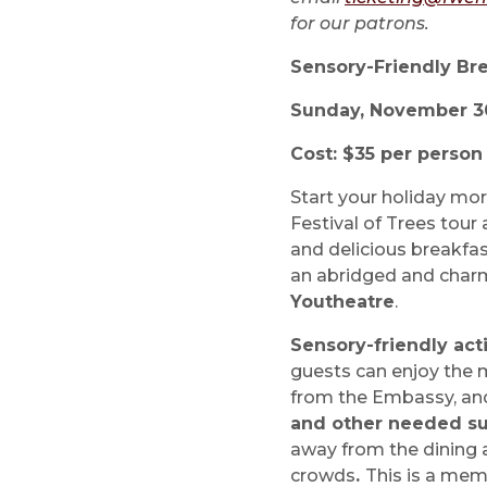
for our patrons.
Sensory-Friendly Bre
Sunday, November 30 
Cost: $35 per perso
Start your holiday mor
Festival of Trees tour 
and delicious breakfast
an abridged and char
Youtheatre
.
Sensory-friendly acti
guests can enjoy the 
from the Embassy, an
and other needed s
away from the dining 
crowds
.
This is a mem