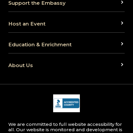
Support the Embassy
Host an Event
Education & Enrichment
About Us
We are committed to full website accessibility for
all. Our website is monitored and development is