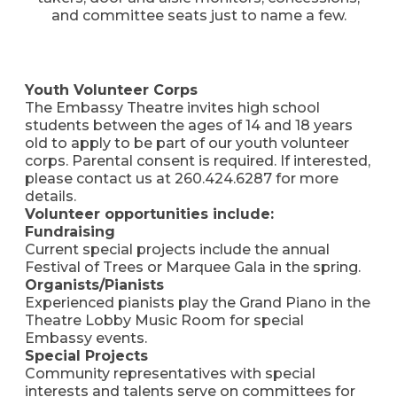
and committee seats just to name a few.
Youth Volunteer Corps
The Embassy Theatre invites high school
students between the ages of 14 and 18 years
old to apply to be part of our youth volunteer
corps. Parental consent is required. If interested,
please contact us at 260.424.6287 for more
details.
Volunteer opportunities include:
Fundraising
Current special projects include the annual
Festival of Trees or Marquee Gala in the spring.
Organists/Pianists
Experienced pianists play the Grand Piano in the
Theatre Lobby Music Room for special
Embassy events.
Special Projects
Community representatives with special
interests and talents serve on committees for