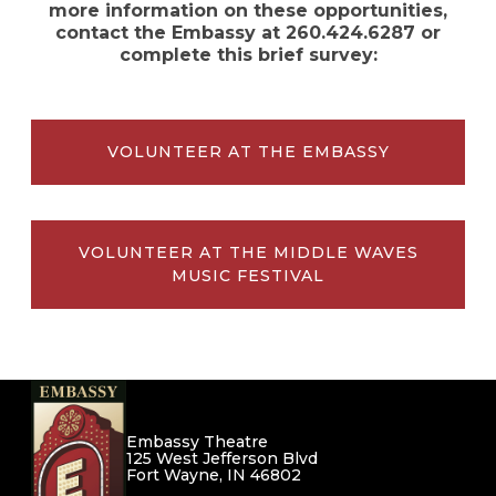
more information on these opportunities,
contact the Embassy at 260.424.6287 or
complete this brief survey:
VOLUNTEER AT THE EMBASSY
VOLUNTEER AT THE MIDDLE WAVES
MUSIC FESTIVAL
Embassy Theatre
125 West Jefferson Blvd
Fort Wayne, IN 46802