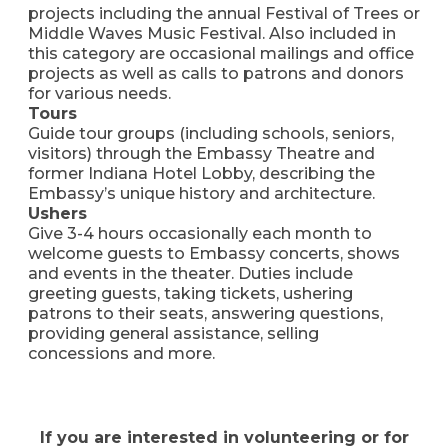
projects including the annual Festival of Trees or
Middle Waves Music Festival. Also included in
this category are occasional mailings and office
projects as well as calls to patrons and donors
for various needs.
Tours
Guide tour groups (including schools, seniors,
visitors) through the Embassy Theatre and
former Indiana Hotel Lobby, describing the
Embassy’s unique history and architecture.
Ushers
Give 3-4 hours occasionally each month to
welcome guests to Embassy concerts, shows
and events in the theater. Duties include
greeting guests, taking tickets, ushering
patrons to their seats, answering questions,
providing general assistance, selling
concessions and more.
If you are interested in volunteering or for