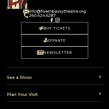
info@fwembassytheatre.org
260.424.6287
BUY TICKETS
DONATE
NEWSLETTER
See a Show
Plan Your Visit