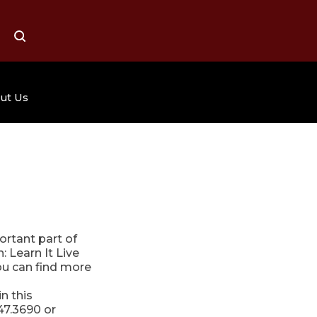
ALL
SEARCH
ut Us
Grande Page
Job Opportunities
Organ Shows
sts
Mission Statement
Contact Us
ortant part of
 Learn It Live
ou can find more
n this
47.3690 or