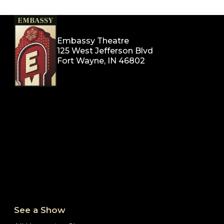
Embassy Theatre
125 West Jefferson Blvd
Fort Wayne, IN 46802
See a Show