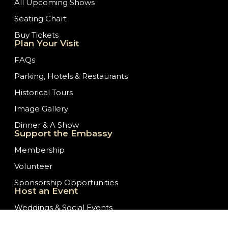
All Upcoming Shows
Seating Chart
Buy Tickets
Plan Your Visit
FAQs
Parking, Hotels & Restaurants
Historical Tours
Image Gallery
Dinner & A Show
Support the Embassy
Membership
Volunteer
Sponsorship Opportunities
Host an Event
Weddings & Social Events
Theater & Stage