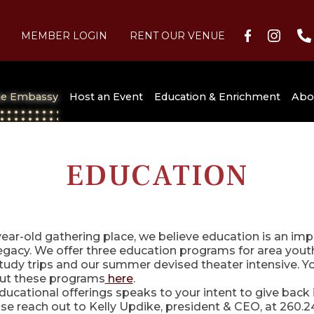
MEMBER LOGIN
RENT OUR VENUE
C
he Embassy
Host an Event
Education & Enrichment
Abo
at the
Festival of Trees
Summer Nights
FAQs
Membership
Weddings & Social Events
For Students
Our History
Sponsorship Opportunities
For Adults
Staff/Board of Directors
Image Gallery
EDUCATION
Learn it Live
Grande Page Pipe Organ
On Stage
Audiences Unlimited
Parking, Hotels & Restaurants
Volunteer
Theater & Stage
Ticket Donation Reque
Dinner & A Show
Study Trips
Historic Brenograph
Festival of Trees
Historical Tours
Embassy News
SCORE!
Archive
Education
year-old gathering place, we believe education is an imp
gacy. We offer three education programs for area youth:
Summer Camps
General Programming
tudy trips and our summer devised theater intensive. Y
Historical Preservation Support
ut these programs
here
.
ducational offerings speaks to your intent to give back i
e reach out to Kelly Updike, president & CEO, at 260.2