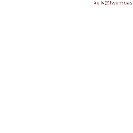
kelly@fwembass