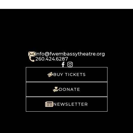
info@fwembassytheatre.org
260.424.6287
BUY TICKETS
DONATE
NEWSLETTER