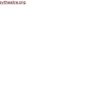
ytheatre.org
.