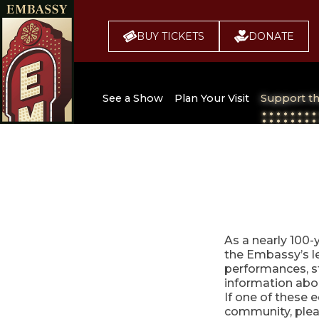
BUY TICKETS
DONATE
See a Show
Plan Your Visit
Support t
All Upcoming Shows
Broadway 
Embassy
Seating Chart
Buy Tickets
As a nearly 100-
the Embassy’s le
performances, s
information abo
If one of these e
community, pleas