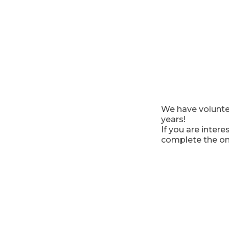
We have volunte
years!
If you are inter
complete the on