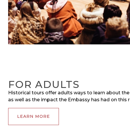
FOR ADULTS
Historical tours offer adults ways to learn about th
as well as the impact the Embassy has had on this r
LEARN MORE