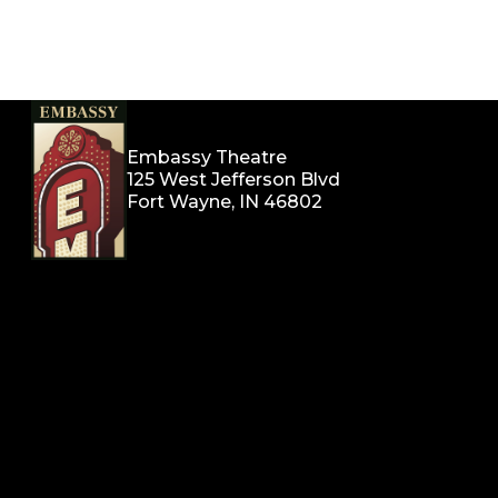
Embassy Theatre
125 West Jefferson Blvd
Fort Wayne, IN 46802