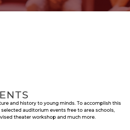
ENTS
lture and history to young minds. To accomplish this
 selected auditorium events free to area schools,
evised theater workshop and much more.