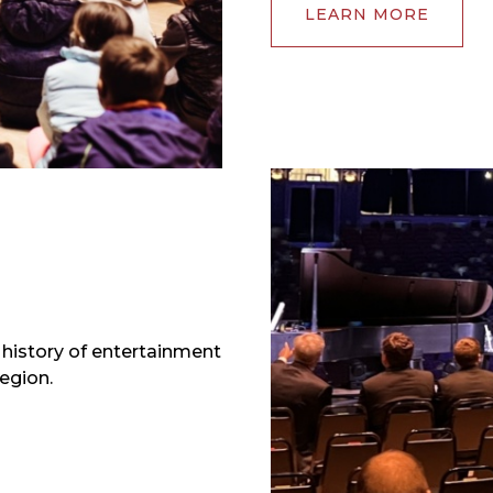
LEARN MORE
e history of entertainment
egion.