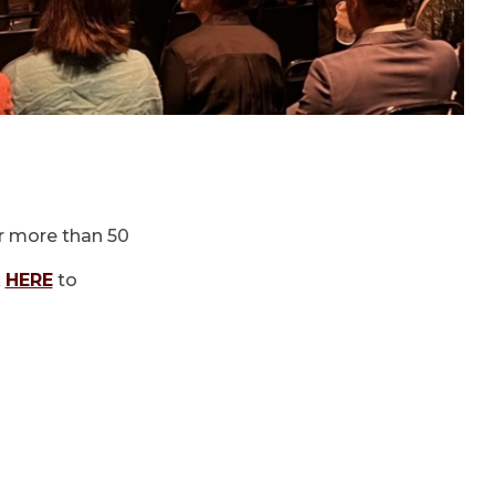
r more than 50
k
HERE
to