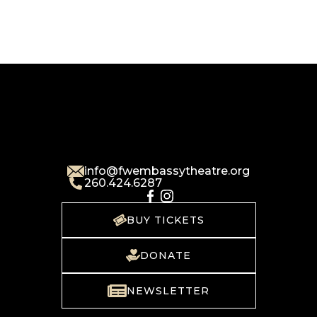
info@fwembassytheatre.org
260.424.6287
BUY TICKETS
DONATE
NEWSLETTER