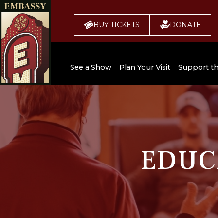
BUY TICKETS
DONATE
See a Show
Plan Your Visit
Support t
All Upcoming Shows
Broadway 
Embassy
Seating Chart
Buy Tickets
EDUC