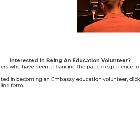
Interested in Being An Education Volunteer?
ers who have been enhancing the patron experience fo
ested in becoming an Embassy education volunteer, clic
line form.