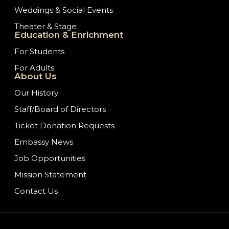
Weddings & Social Events
Theater & Stage
Education & Enrichment
For Students
For Adults
About Us
Our History
Staff/Board of Directors
Ticket Donation Requests
Embassy News
Job Opportunities
Mission Statement
Contact Us