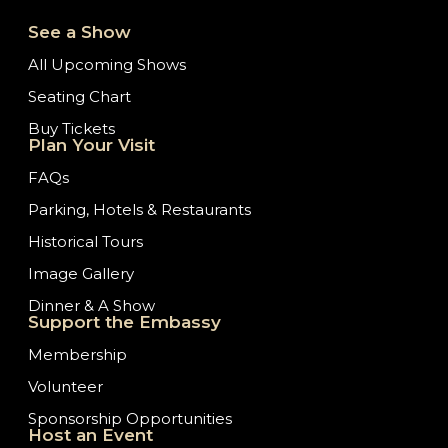
See a Show
All Upcoming Shows
Seating Chart
Buy Tickets
Plan Your Visit
FAQs
Parking, Hotels & Restaurants
Historical Tours
Image Gallery
Dinner & A Show
Support the Embassy
Membership
Volunteer
Sponsorship Opportunities
Host an Event