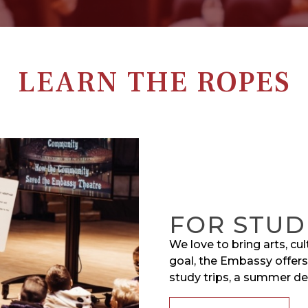
LEARN THE ROPES
FOR STUD
We love to bring arts, cu
goal, the Embassy offers
study trips, a summer d