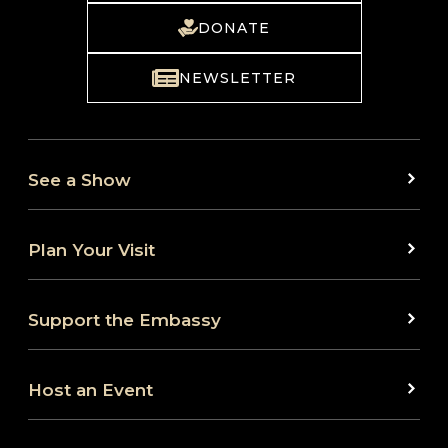
DONATE
NEWSLETTER
See a Show
Plan Your Visit
Support the Embassy
Host an Event