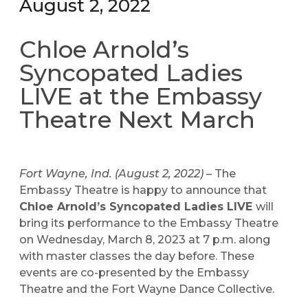
August 2, 2022
Chloe Arnold’s
Syncopated Ladies
LIVE at the Embassy
Theatre Next March
Fort Wayne, Ind. (August 2, 2022) –
The
Embassy Theatre is happy to announce that
Chloe Arnold’s Syncopated Ladies LIVE
will
bring its performance to the Embassy Theatre
on Wednesday, March 8, 2023 at 7 p.m. along
with master classes the day before. These
events are co-presented by the Embassy
Theatre and the Fort Wayne Dance Collective.