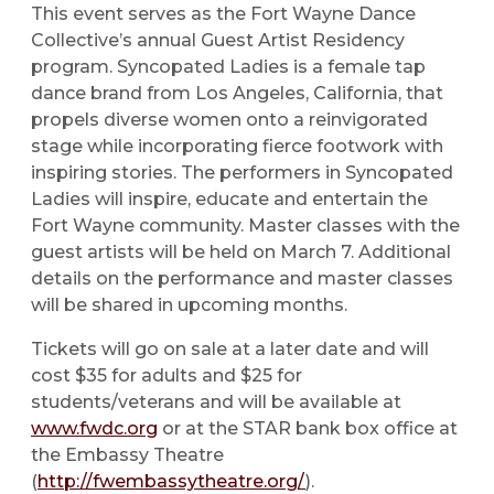
This event serves as the Fort Wayne Dance
Collective’s annual Guest Artist Residency
program. Syncopated Ladies is a female tap
dance brand from Los Angeles, California, that
propels diverse women onto a reinvigorated
stage while incorporating fierce footwork with
inspiring stories. The performers in Syncopated
Ladies will inspire, educate and entertain the
Fort Wayne community. Master classes with the
guest artists will be held on March 7. Additional
details on the performance and master classes
will be shared in upcoming months.
Tickets will go on sale at a later date and will
cost $35 for adults and $25 for
students/veterans and will be available at
www.fwdc.org
or at the STAR bank box office at
the Embassy Theatre
(
http://fwembassytheatre.org/
).