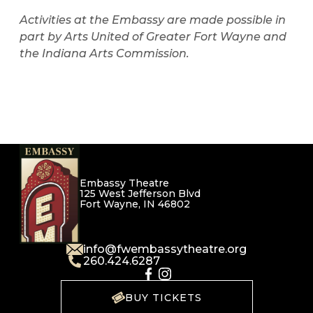
Activities at the Embassy are made possible in
part by Arts United of Greater Fort Wayne and
the Indiana Arts Commission.
Embassy Theatre
125 West Jefferson Blvd
Fort Wayne, IN 46802
info@fwembassytheatre.org
260.424.6287
BUY TICKETS