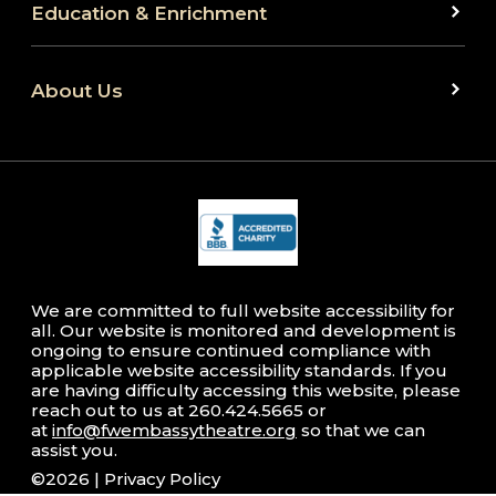
Education & Enrichment
About Us
We are committed to full website accessibility for
all. Our website is monitored and development is
ongoing to ensure continued compliance with
applicable website accessibility standards. If you
are having difficulty accessing this website, please
reach out to us at 260.424.5665 or
at
info@fwembassytheatre.org
so that we can
assist you.
©2026 |
Privacy Policy