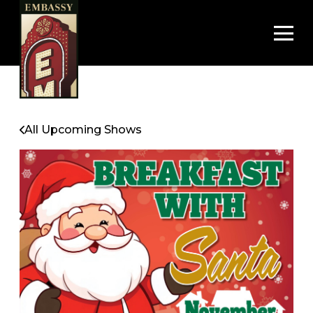
Op
All Upcoming Shows