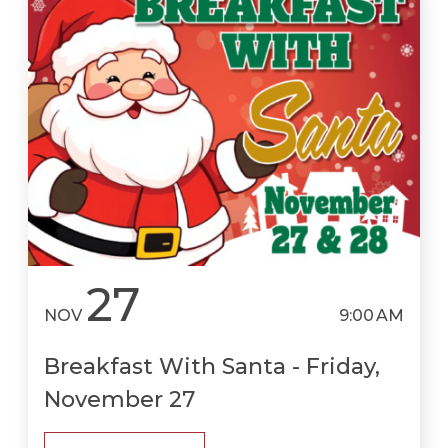
27
NOV
9:00 AM
Breakfast With Santa - Friday,
November 27