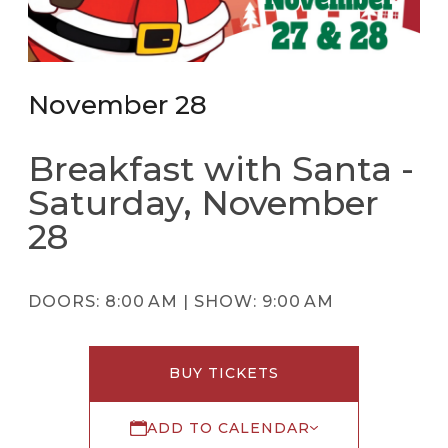
November 28
Breakfast with Santa -
Saturday, November
28
DOORS:
8:00 AM |
SHOW:
9:00 AM
BUY TICKETS
ADD TO CALENDAR