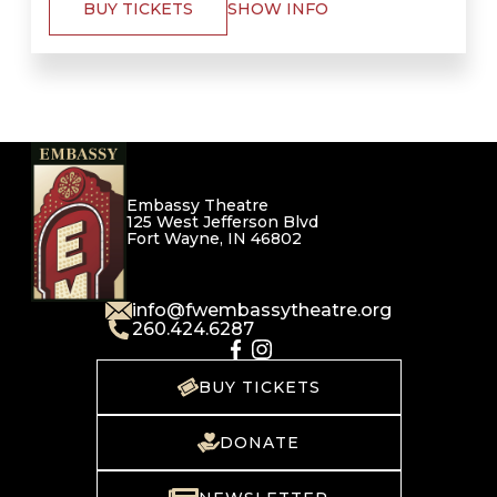
BUY TICKETS
SHOW INFO
Embassy Theatre
125 West Jefferson Blvd
Fort Wayne, IN 46802
info@fwembassytheatre.org
260.424.6287
BUY TICKETS
DONATE