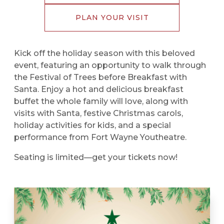
PLAN YOUR VISIT
Kick off the holiday season with this beloved
event, featuring an opportunity to walk through
the Festival of Trees before Breakfast with
Santa. Enjoy a hot and delicious breakfast
buffet the whole family will love, along with
visits with Santa, festive Christmas carols,
holiday activities for kids, and a special
performance from Fort Wayne Youtheatre.
Seating is limited—get your tickets now!