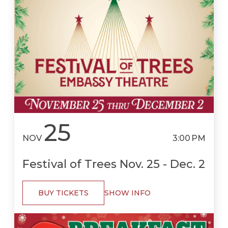
25
NOV
3:00 PM
Festival of Trees Nov. 25 - Dec. 2
BUY TICKETS
SHOW INFO