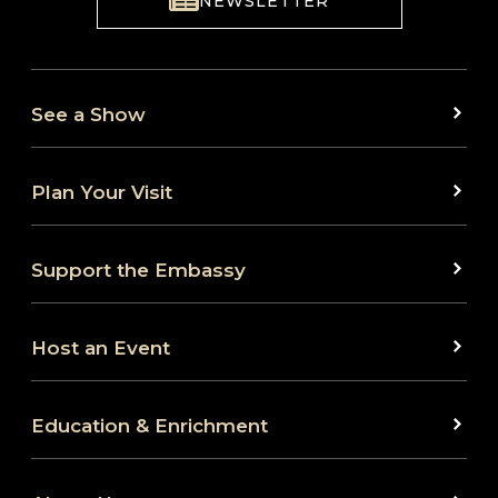
NEWSLETTER
See a Show
Plan Your Visit
Support the Embassy
Host an Event
Education & Enrichment