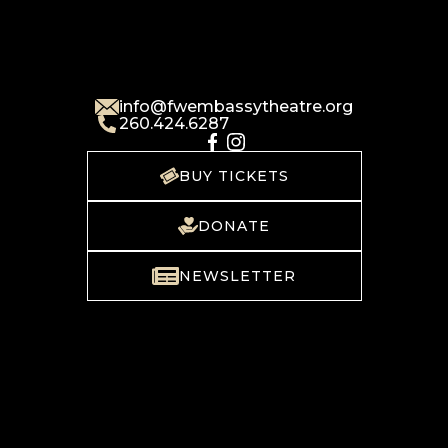
info@fwembassytheatre.org
260.424.6287
BUY TICKETS
DONATE
NEWSLETTER