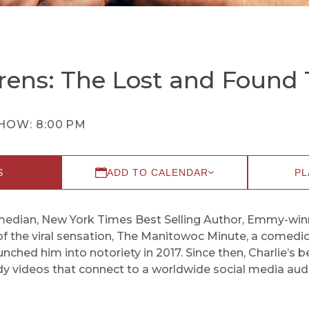
rens: The Lost and Found 
HOW:
8:00 PM
S
ADD TO CALENDAR
PL
omedian, New York Times Best Selling Author, Emmy-winni
of the viral sensation, The Manitowoc Minute, a comed
unched him into notoriety in 2017. Since then, Charlie’s
y videos that connect to a worldwide social media audi