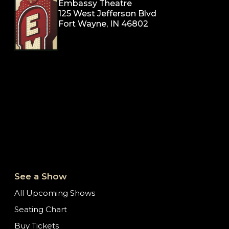
Embassy Theatre
125 West Jefferson Blvd
Fort Wayne, IN 46802
See a Show
All Upcoming Shows
Seating Chart
Buy Tickets