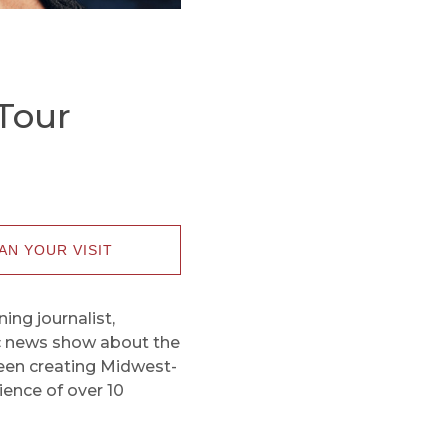
Tour
AN YOUR VISIT
ng journalist,
ic news show about the
 been creating Midwest-
ence of over 10