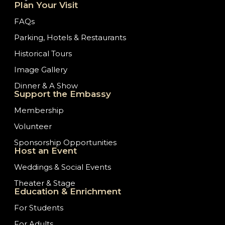
Plan Your Visit
FAQs
Parking, Hotels & Restaurants
Historical Tours
Image Gallery
Dinner & A Show
Support the Embassy
Membership
Volunteer
Sponsorship Opportunities
Host an Event
Weddings & Social Events
Theater & Stage
Education & Enrichment
For Students
For Adults