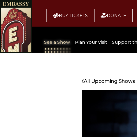
BUY TICKETS
DONATE
See a Show
Plan Your Visit
Support t
All Upcoming Shows
Broadway 
Embassy
Seating Chart
All Upcoming Shows
Buy Tickets