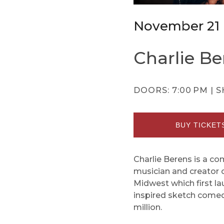
November 21
Charlie Be
DOORS:
7:00 PM |
S
BUY TICKET
Charlie Berens is a c
musician and creator 
Midwest which first la
inspired sketch comed
million.