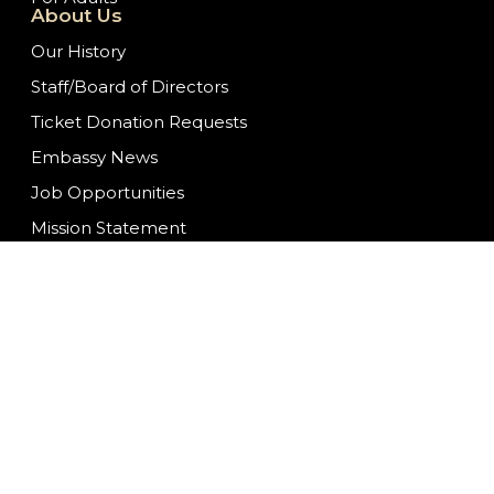
About Us
Our History
Staff/Board of Directors
Ticket Donation Requests
Embassy News
Job Opportunities
Mission Statement
Contact Us
We are committed to f
ongoing to ensure con
having difficulty acc
at
info@fwembassyth