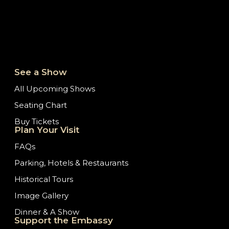
See a Show
All Upcoming Shows
Seating Chart
Buy Tickets
Plan Your Visit
FAQs
Parking, Hotels & Restaurants
Historical Tours
Image Gallery
Dinner & A Show
Support the Embassy