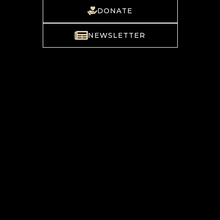
DONATE
NEWSLETTER