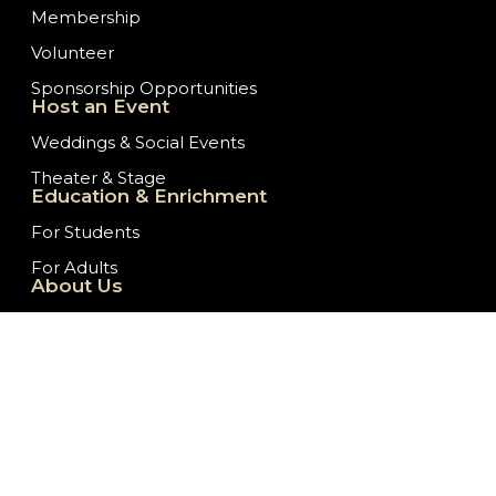
Membership
Volunteer
Sponsorship Opportunities
Host an Event
Weddings & Social Events
Theater & Stage
Education & Enrichment
For Students
For Adults
About Us
Our History
Staff/Board of Directors
Ticket Donation Requests
Embassy News
Job Opportunities