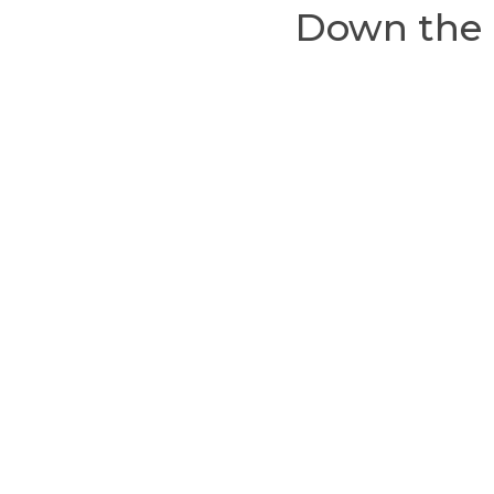
Down the 