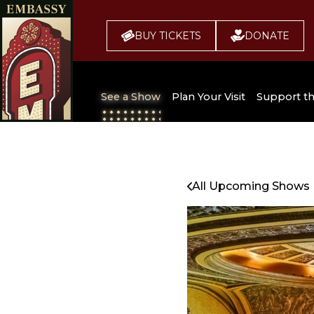
BUY TICKETS
DONATE
See a Show
Plan Your Visit
Support t
All Upcoming Shows
Broadway 
Embassy
Seating Chart
All Upcoming Shows
Buy Tickets