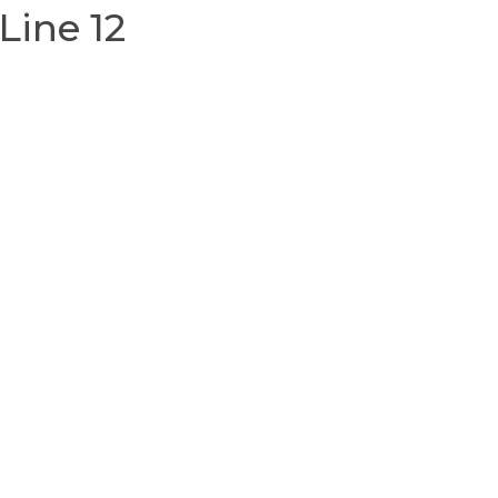
Line 12