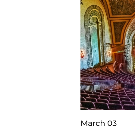
March 03