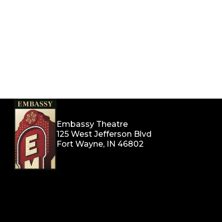
Embassy Theatre
125 West Jefferson Blvd
Fort Wayne, IN 46802