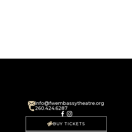
info@fwembassytheatre.org
260.424.6287
BUY TICKETS