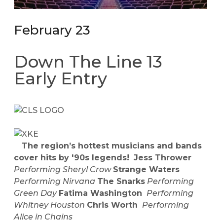
February 23
Down The Line 13
Early Entry
The region’s hottest musicians and bands
cover hits by '90s legends!
Jess Thrower
Performing Sheryl Crow
Strange Waters
Performing Nirvana
The Snarks
Performing
Green Day
Fatima Washington
Performing
Whitney Houston
Chris Worth
Performing
Alice in Chains