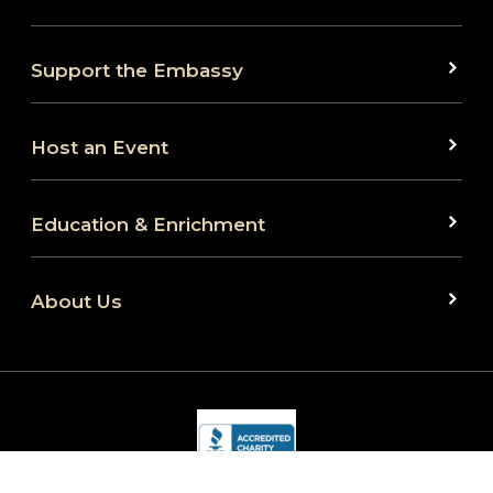
Support the Embassy
Host an Event
Education & Enrichment
About Us