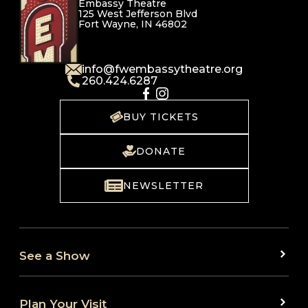
Embassy Theatre
125 West Jefferson Blvd
Fort Wayne, IN 46802
info@fwembassytheatre.org
260.424.6287
BUY TICKETS
DONATE
NEWSLETTER
See a Show
Plan Your Visit