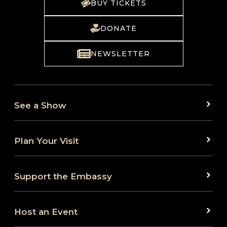
BUY TICKETS
DONATE
NEWSLETTER
See a Show
Plan Your Visit
Support the Embassy
Host an Event