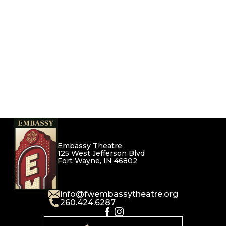
Embassy Theatre
125 West Jefferson Blvd
Fort Wayne, IN 46802
info@fwembassytheatre.org
260.424.6287