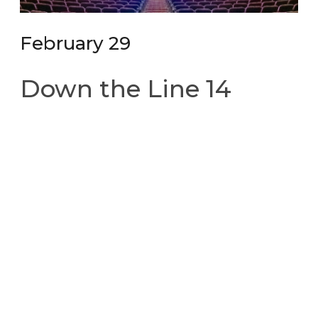
February 29
Down the Line 14