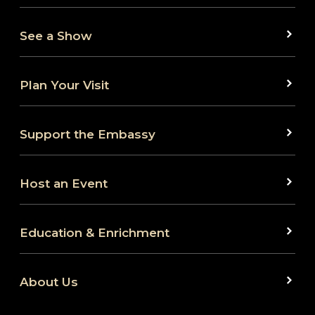
See a Show
Plan Your Visit
Support the Embassy
Host an Event
Education & Enrichment
About Us