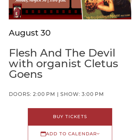
August 30
Flesh And The Devil
with organist Cletus
Goens
DOORS:
2:00 PM |
SHOW:
3:00 PM
BUY TICKETS
ADD TO CALENDAR