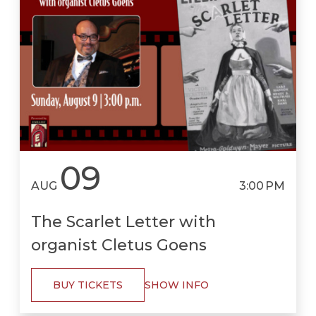
09
AUG
3:00 PM
The Scarlet Letter with
organist Cletus Goens
BUY TICKETS
SHOW INFO