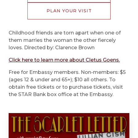
PLAN YOUR VISIT
Childhood friends are torn apart when one of
them marries the woman the other fiercely
loves. Directed by: Clarence Brown
Click here to learn more about Cletus Goens.
Free for Embassy members. Non-members: $5
(ages 12 & under and 65+); $10 all others. To
obtain free tickets or to purchase tickets, visit
the STAR Bank box office at the Embassy.