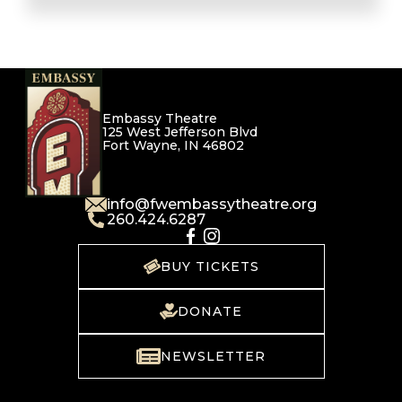
Embassy Theatre
125 West Jefferson Blvd
Fort Wayne, IN 46802
info@fwembassytheatre.org
260.424.6287
BUY TICKETS
DONATE
NEWSLETTER