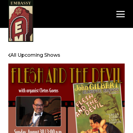
Op
All Upcoming Shows