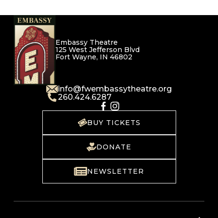
Embassy Theatre
125 West Jefferson Blvd
Fort Wayne, IN 46802
info@fwembassytheatre.org
260.424.6287
BUY TICKETS
DONATE
NEWSLETTER