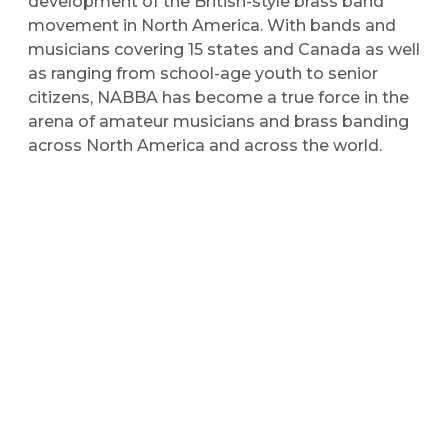
development of the British-style brass band
movement in North America. With bands and
musicians covering 15 states and Canada as well
as ranging from school-age youth to senior
citizens, NABBA has become a true force in the
arena of amateur musicians and brass banding
across North America and across the world.