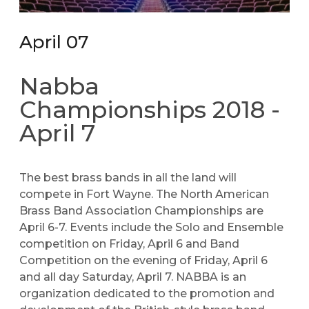
April 07
Nabba
Championships 2018 -
April 7
The best brass bands in all the land will
compete in Fort Wayne. The North American
Brass Band Association Championships are
April 6-7. Events include the Solo and Ensemble
competition on Friday, April 6 and Band
Competition on the evening of Friday, April 6
and all day Saturday, April 7. NABBA is an
organization dedicated to the promotion and