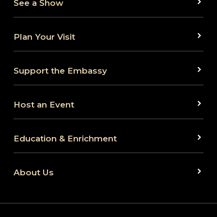
See a Show
Plan Your Visit
Support the Embassy
Host an Event
Education & Enrichment
About Us