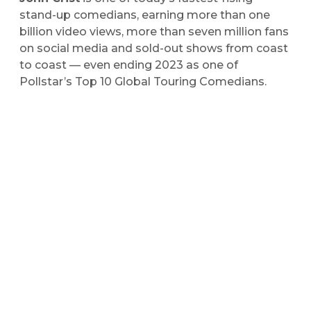
stand-up comedians, earning more than one
billion video views, more than seven million fans
on social media and sold-out shows from coast
to coast — even ending 2023 as one of
Pollstar’s Top 10 Global Touring Comedians.