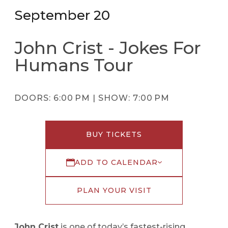
September 20
John Crist - Jokes For
Humans Tour
DOORS:
6:00 PM |
SHOW:
7:00 PM
BUY TICKETS
ADD TO CALENDAR
PLAN YOUR VISIT
John Crist
is one of today’s fastest-rising