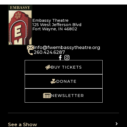
Embassy Theatre
125 West Jefferson Blvd
Fort Wayne, IN 46802
info@fwembassytheatre.org
260.424.6287
BUY TICKETS
DONATE
NEWSLETTER
See a Show