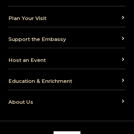
Plan Your Visit
Support the Embassy
Host an Event
Education & Enrichment
About Us