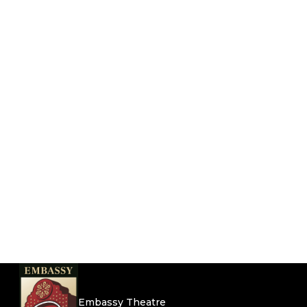
Embassy Theatre