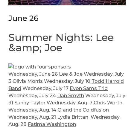
June 26
Summer Nights: Lee
&amp; Joe
Wednesday, June 26 Lee & Joe Wednesday, July
3 Olivia Morris Wednesday, July 10
Todd Harrold
Band
Wednesday, July 17
Evon Sams Trio
Wednesday, July 24
Dan Smyth
Wednesday, July
31
Sunny Taylor
Wednesday, Aug. 7
Chris Worth
Wednesday, Aug. 14 Q and the Coldfusion
Wednesday, Aug. 21
Lydia Brittan
Wednesday,
Aug. 28
Fatima Washington