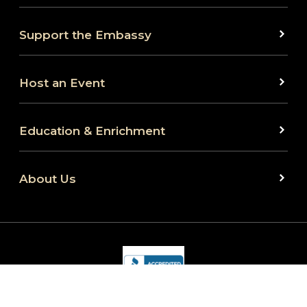
Support the Embassy
Host an Event
Education & Enrichment
About Us