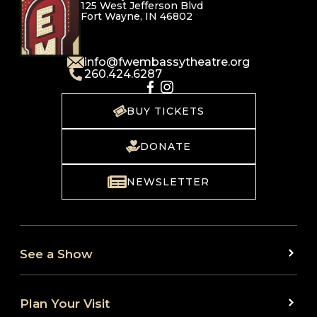
125 West Jefferson Blvd
Fort Wayne, IN 46802
info@fwembassytheatre.org
260.424.6287
BUY TICKETS
DONATE
NEWSLETTER
See a Show
Plan Your Visit