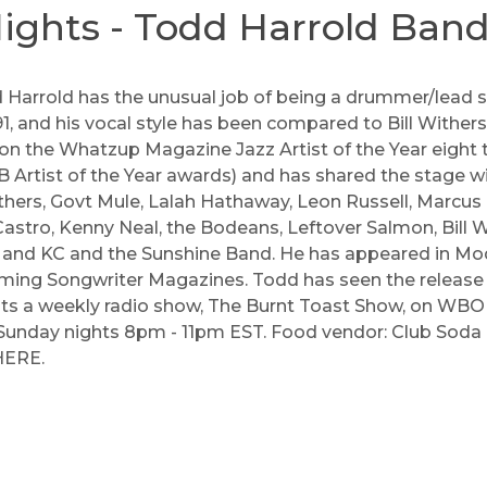
ghts - Todd Harrold Ban
 Harrold has the unusual job of being a drummer/lead s
1, and his vocal style has been compared to Bill Withers
on the Whatzup Magazine Jazz Artist of the Year eight 
rtist of the Year awards) and has shared the stage w
thers
,
Govt Mule
,
Lalah Hathaway
,
Leon Russell
,
Marcus 
astro
,
Kenny Neal
,
the Bodeans
,
Leftover Salmon
,
Bill 
, and
KC and the Sunshine Band
. He has appeared in 
orming Songwriter Magazines. Todd has seen the release
s a weekly radio show, The Burnt Toast Show, on WBOI
 Sunday nights 8pm - 11pm EST. Food vendor: Club Soda
HERE
.