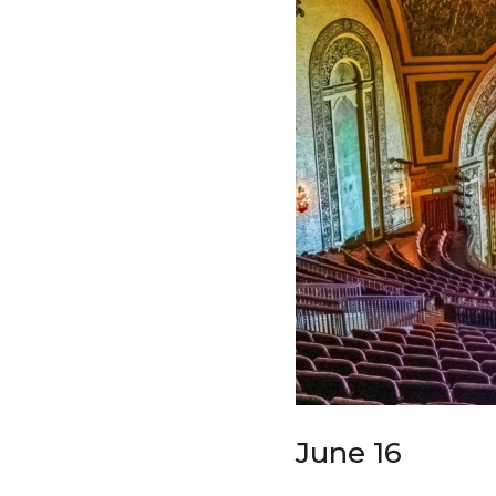
June 16