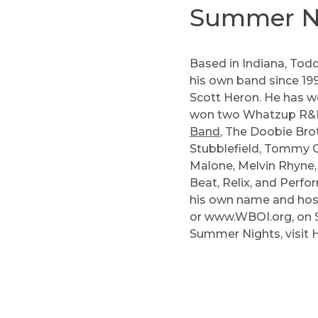
Summer Ni
Based in Indiana, Todd
his own band since 199
Scott Heron. He has w
won two Whatzup R&B A
Band
,
The Doobie Bro
Stubblefield
,
Tommy C
Malone
,
Melvin Rhyne
Beat, Relix, and Perf
his own name and host
or
www.WBOI.org
, on
Summer Nights, visit