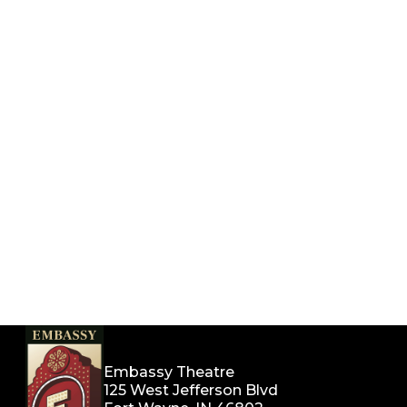
Embassy Theatre
125 West Jefferson Blvd