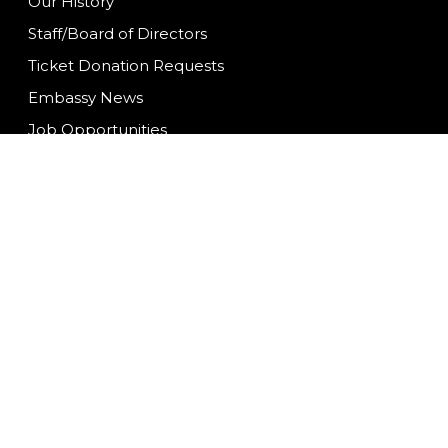
Our History
Staff/Board of Directors
Ticket Donation Requests
Embassy News
Job Opportunities
Mission Statement
Contact Us
We are committed to f
ongoing to ensure con
having difficulty acc
at
info@fwembassyth
©2026 |
Privacy Polic