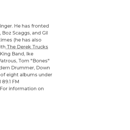
d
inger. He has fronted
, Boz Scaggs, and Gil
times (he has also
ith
The Derek Trucks
King Band
,
Ike
Watrous
,
Tom "Bones"
Modern Drummer, Down
 of eight albums under
 89.1 FM
 For information on