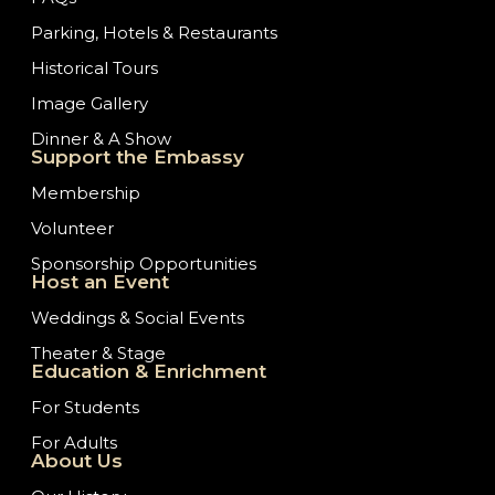
Parking, Hotels & Restaurants
Historical Tours
Image Gallery
Dinner & A Show
Support the Embassy
Membership
Volunteer
Sponsorship Opportunities
Host an Event
Weddings & Social Events
Theater & Stage
Education & Enrichment
For Students
For Adults
About Us