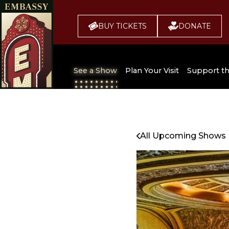
BUY TICKETS
DONATE
See a Show
Plan Your Visit
Support t
All Upcoming Shows
Broadway 
Embassy
Seating Chart
All Upcoming Shows
Buy Tickets