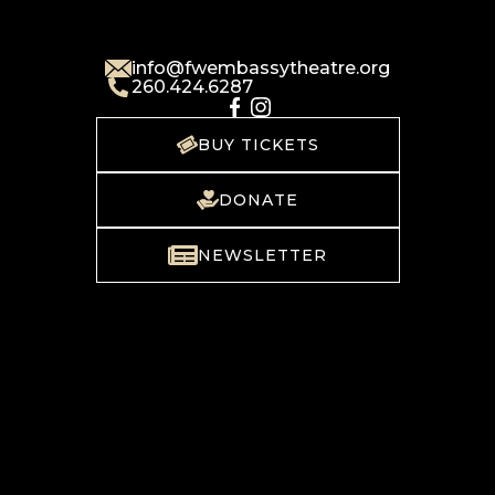
info@fwembassytheatre.org
260.424.6287
BUY TICKETS
DONATE
NEWSLETTER