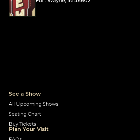
Fort Wayne, IN 46802
See a Show
All Upcoming Shows
Seating Chart
Buy Tickets
Plan Your Visit
FAQs