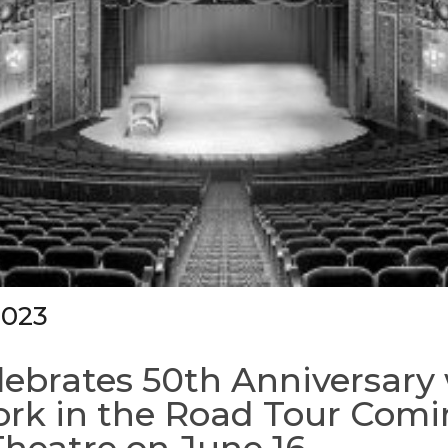
2023
ebrates 50th Anniversary
rk in the Road Tour Comi