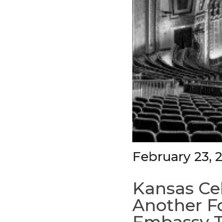
February 23, 
Kansas Cel
Another Fo