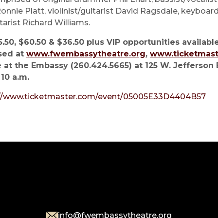
onnie Platt, violinist/guitarist David Ragsdale, keyboar
itarist Richard Williams.
.50, $60.50 & $36.50 plus VIP opportunities available
sed at
www.fwembassytheatre.org
,
www.ticketmas
 at the Embassy (260.424.5665) at 125 W. Jefferson 
 10 a.m.
://www.ticketmaster.com/event/05005E33D4404B57
info@fwembassytheatre.org