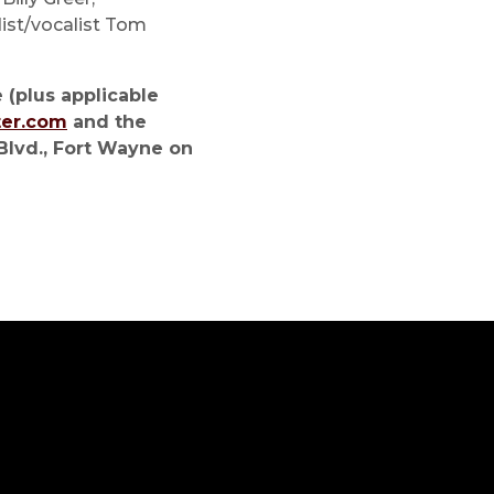
dist/vocalist Tom
 (plus applicable
ter.com
and the
Blvd., Fort Wayne on