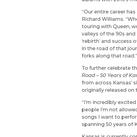
“Our entire career ha
Richard Williams. “Whet
touring with Queen, w
valleys of the 90s and
‘rebirth’ and success o
in the road of that jou
forks along that road.
To further celebrate t
Road – 50 Years of Ka
from across Kansas’ si
originally released on
“I’m incredibly excited
people I’m not allowed
songs I want to perform
spanning 50 years of 
Kansas is currently com