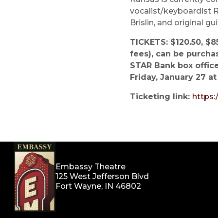
vocalist/keyboardist R
Brislin, and original gu
TICKETS: $120.50, $85
fees), can be purcha
STAR Bank box office
Friday, January 27 at
Ticketing link:
https
Embassy Theatre
125 West Jefferson Blvd
Fort Wayne, IN 46802