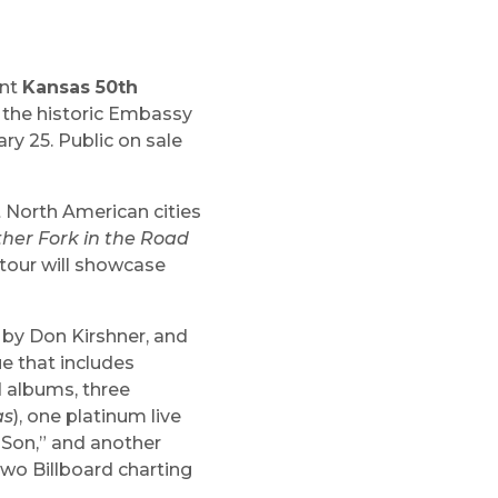
ent
Kansas 50th
n the historic Embassy
y 25. Public on sale
t North American cities
her Fork in the Road
e tour will showcase
 by Don Kirshner, and
e that includes
d albums, three
as
), one platinum live
 Son,” and another
two Billboard charting