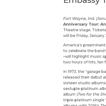
Embassy T
Fort Wayne, Ind. (Janu
Anniversary Tour:
An
Theatre stage. Ticket
will be Friday, January 
America’s preeminent p
to celebrate the band’
–will highlight music s
two hours of hits, fan 
In 1973, the “garage 
released their debut 
sixteen studio albums
sextuple-platinum alb
album (
Two for the S
triple-platinum single
albums with 2016’s
Th