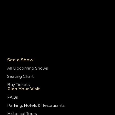
See a Show
All Upcoming Shows
Seating Chart
Buy Tickets
Plan Your Visit
FAQs
Parking, Hotels & Restaurants
Historical Tours