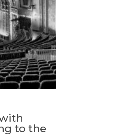
 with
ng to the