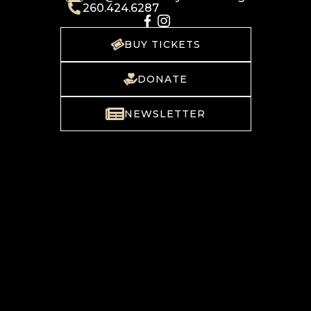
260.424.6287
BUY TICKETS
DONATE
NEWSLETTER