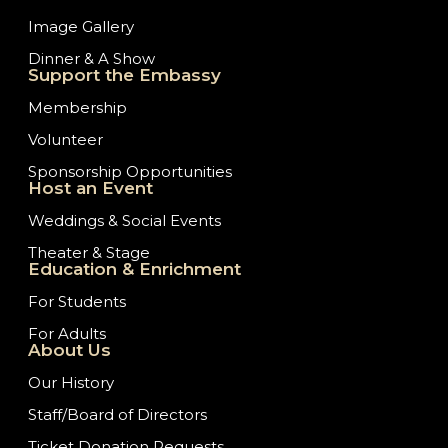
Image Gallery
Dinner & A Show
Support the Embassy
Membership
Volunteer
Sponsorship Opportunities
Host an Event
Weddings & Social Events
Theater & Stage
Education & Enrichment
For Students
For Adults
About Us
Our History
Staff/Board of Directors
Ticket Donation Requests