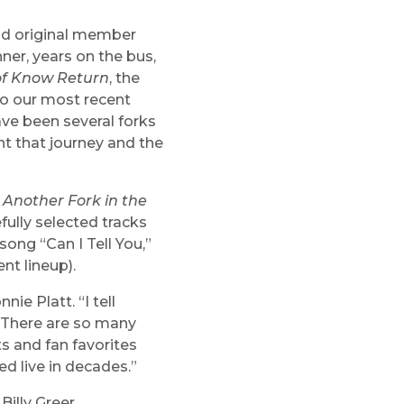
and original member
hner, years on the bus,
of Know Return
, the
to our most recent
have been several forks
ent that journey and the
d
Another Fork in the
fully selected tracks
song “Can I Tell You,”
nt lineup).
ie Platt. “I tell
. There are so many
ts and fan favorites
d live in decades.”
illy Greer,