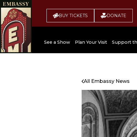
BUY TICKETS
DONATE
See a Show
Plan Your Visit
Support t
All Upcoming Shows
Broadway 
Embassy
Seating Chart
All Embassy News
Buy Tickets