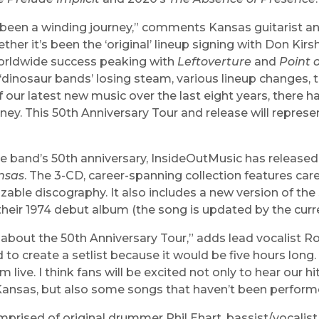
s been a winding journey,” comments Kansas guitarist 
her it’s been the ‘original’ lineup signing with Don Kirs
orldwide success peaking with
Leftoverture
and
Point 
 ‘dinosaur bands’ losing steam, various lineup changes, 
f our latest new music over the last eight years, there 
rney. This 50th Anniversary Tour and release will repres
”
he band’s 50th anniversary, InsideOutMusic has release
nsas
. The 3-CD, career-spanning collection features care
zable discography. It also includes a new version of the 
 their 1974 debut album (the song is updated by the curre
 about the 50th Anniversary Tour,” adds lead vocalist Ronn
 to create a setlist because it would be five hours long
 live. I think fans will be excited not only to hear our hi
Kansas, but also some songs that haven’t been performe
prised of original drummer Phil Ehart, bassist/vocalist B