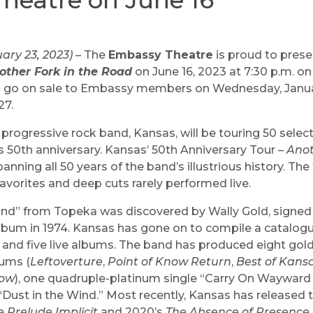
heatre on June 16
ary 23, 2023)
– The
Embassy Theatre
is proud to pres
other Fork in the Road
on June 16, 2023 at 7:30 p.m. o
s go on sale to Embassy members on Wednesday, Januar
27.
rogressive rock band, Kansas, will be touring 50 selec
s 50th anniversary. Kansas’ 50th Anniversary Tour –
Anot
panning all 50 years of the band’s illustrious history. Th
favorites and deep cuts rarely performed live.
band” from Topeka was discovered by Wally Gold, signed
album in 1974. Kansas has gone on to compile a catalogu
 and five live albums. The band has produced eight gol
ums (
Leftoverture
,
Point of Know Return
,
Best of Kans
how
), one quadruple-platinum single “Carry On Wayward
 “Dust in the Wind.” Most recently, Kansas has released 
e Prelude Implicit
and 2020’s
The Absence of Presence
.