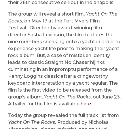
their 26th consecutive sell-out in Indianapolis.
The group will reveal a short film,
Yacht On The
Rocks
, on May 17 at the Fort Myers Film
Festival. Directed by award-winning film
director Sasha Levinson, the film features the
nine members sneaking onto a yacht in order to
experience yacht life prior to making their yacht
rock album. But, a case of mistaken identity
leads to classic Straight No Chaser hijinks
culminating in an impromptu performance of a
Kenny Loggins classic after a cringeworthy
keyboard interpretation by a yacht regular. The
film is the first video to be released from the
group’s album,
Yacht On The Rocks
, out June 23.
A trailer for the film is available
here
.
Today the group revealed the full track list from
Yacht On The Rocks.
Produced by Nicholas