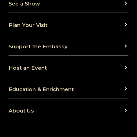
See a Show
Plan Your Visit
Support the Embassy
Host an Event
Education & Enrichment
About Us