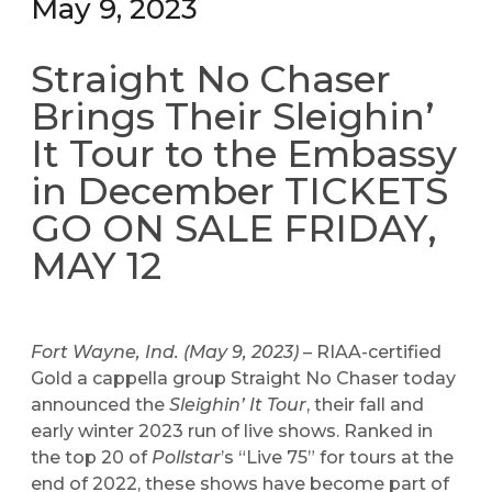
May 9, 2023
Straight No Chaser
Brings Their Sleighin’
It Tour to the Embassy
in December TICKETS
GO ON SALE FRIDAY,
MAY 12
Fort Wayne, Ind. (May 9, 2023)
– RIAA-certified
Gold a cappella group Straight No Chaser today
announced the
Sleighin’ It Tour
, their fall and
early winter 2023 run of live shows. Ranked in
the top 20 of
Pollstar
’s “Live 75” for tours at the
end of 2022, these shows have become part of