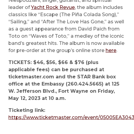
Niespodziani, singer, guitarist, and spiritual
leader of
Yacht Rock Revue
, the album includes
classics like “Escape (The Piña Colada Song),”
“Sailing,” and “After The Love Has Gone,” as well
as a guest appearance from David Paich from
Toto on “Waves of Toto,” a medley of the iconic
band’s greatest hits. The album is now available
for pre-order at the group’s online store
here
.
TICKETS: $46, $56, $66 & $76 (plus
applicable fees) can be purchased at
ticketmaster.com and the STAR Bank box
office at the Embassy (260.424.5665) at 125
W. Jefferson Blvd., Fort Wayne on Friday,
May 12, 2023 at 10 a.m.
Ticketing link:
https://www.ticketmaster.com/event/05005EA304