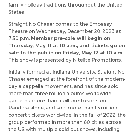
family holiday traditions throughout the United
States.
Straight No Chaser comes to the Embassy
Theatre on Wednesday, December 20, 2023 at
7:30 p.m.
Member pre-sale will begin on
Thursday, May 11 at 10 a.m., and tickets go on
sale to the public on Friday, May 12 at 10 a.m.
This show is presented by Nitelite Promotions.
Initially formed at Indiana University, Straight No
Chaser emerged at the forefront of the modern-
day a cappella movement, and has since sold
more than three million albums worldwide,
garnered more than a billion streams on
Pandora alone, and sold more than 1.5 million
concert tickets worldwide. In the fall of 2022, the
group performed in more than 60 cities across
the US with multiple sold out shows, including