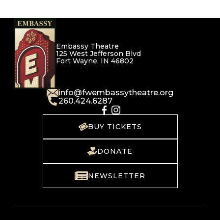
Embassy Theatre
125 West Jefferson Blvd
Fort Wayne, IN 46802
info@fwembassytheatre.org
260.424.6287
BUY TICKETS
DONATE
NEWSLETTER