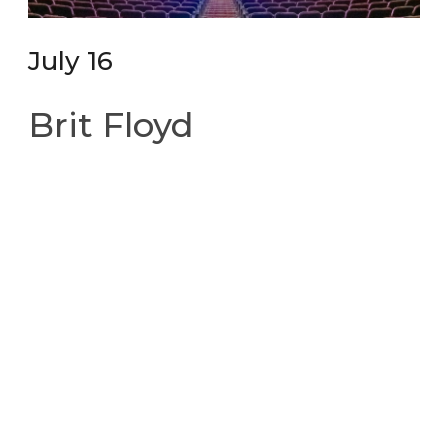
July 16
Brit Floyd