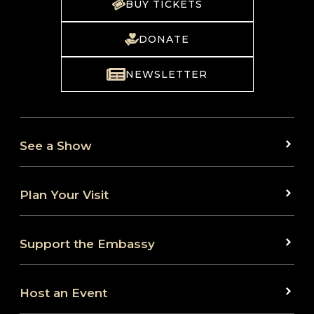
BUY TICKETS
DONATE
NEWSLETTER
See a Show
Plan Your Visit
Support the Embassy
Host an Event