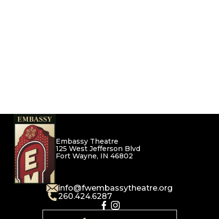
Embassy Theatre
125 West Jefferson Blvd
Fort Wayne, IN 46802
info@fwembassytheatre.org
260.424.6287