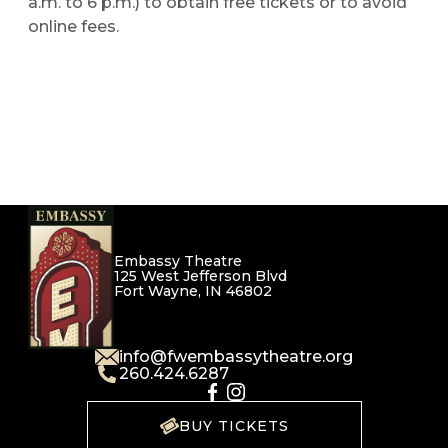
a.m. to 6 p.m.) to obtain free tickets or to avoid
online fees.
Embassy Theatre
125 West Jefferson Blvd
Fort Wayne, IN 46802
info@fwembassytheatre.org
260.424.6287
BUY TICKETS