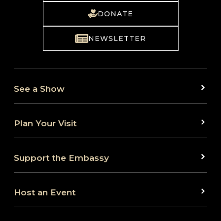
DONATE
NEWSLETTER
See a Show
Plan Your Visit
Support the Embassy
Host an Event