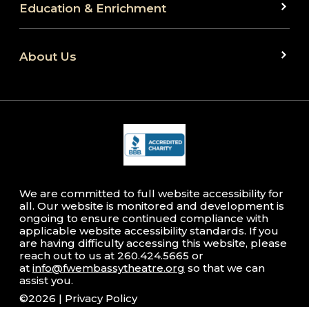
Education & Enrichment
About Us
We are committed to full website accessibility for
all. Our website is monitored and development is
ongoing to ensure continued compliance with
applicable website accessibility standards. If you
are having difficulty accessing this website, please
reach out to us at 260.424.5665 or
at
info@fwembassytheatre.org
so that we can
assist you.
©2026 |
Privacy Policy