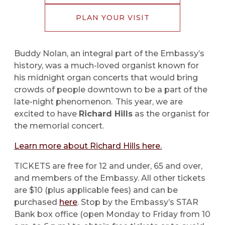
PLAN YOUR VISIT
Buddy Nolan, an integral part of the Embassy’s
history, was a much-loved organist known for
his midnight organ concerts that would bring
crowds of people downtown to be a part of the
late-night phenomenon. This year, we are
excited to have
Richard Hills
as the organist for
the memorial concert.
Learn more about Richard Hills here.
TICKETS are free for 12 and under, 65 and over,
and members of the Embassy. All other tickets
are $10 (plus applicable fees) and can be
purchased
here
. Stop by the Embassy’s STAR
Bank box office (open Monday to Friday from 10