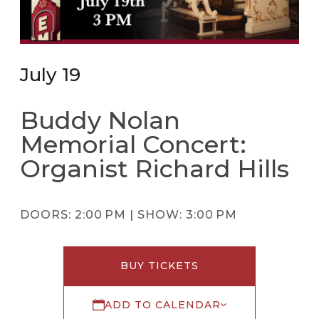
July 19
Buddy Nolan
Memorial Concert:
Organist Richard Hills
DOORS:
2:00 PM |
SHOW:
3:00 PM
BUY TICKETS
ADD TO CALENDAR