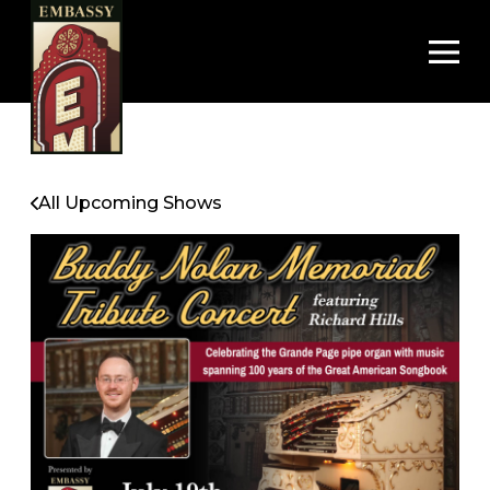
Op
All Upcoming Shows