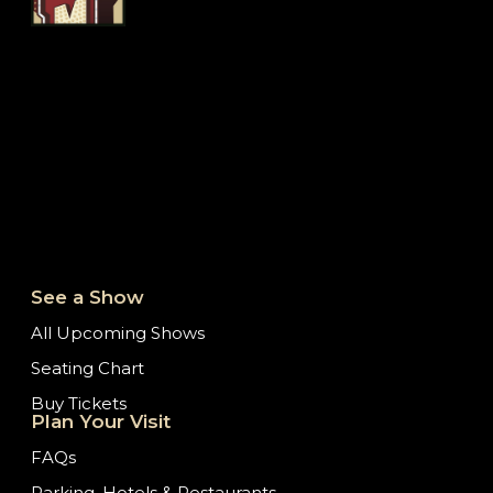
See a Show
All Upcoming Shows
Seating Chart
Buy Tickets
Plan Your Visit
FAQs
Parking, Hotels & Restaurants