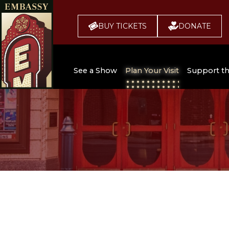
BUY TICKETS
DONATE
See a Show
Plan Your Visit
Support t
All Upcoming Shows
Broadway 
Embassy
Seating Chart
Buy Tickets