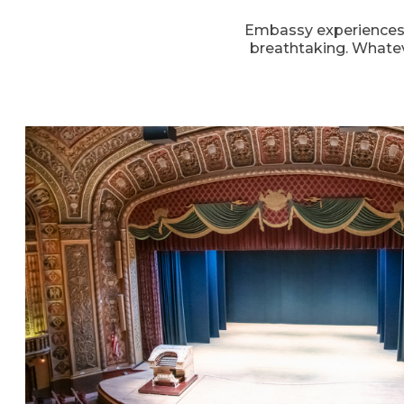
Embassy experiences h
breathtaking. Whatev