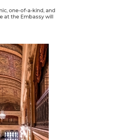
ic, one-of-a-kind, and
e at the Embassy will