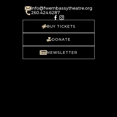
info@fwembassytheatre.org
260.424.6287
BUY TICKETS
DONATE
NEWSLETTER