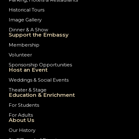
Historical Tours
Image Gallery
Dinner & A Show
Support the Embassy
Membership
Volunteer
Sponsorship Opportunities
Host an Event
Weddings & Social Events
Theater & Stage
Education & Enrichment
For Students
For Adults
About Us
Our History