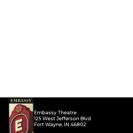
Embassy Theatre
125 West Jefferson Blvd
Fort Wayne, IN 46802