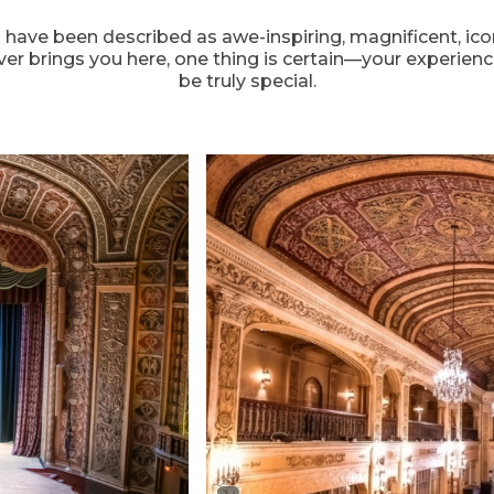
ave been described as awe-inspiring, magnificent, icon
er brings you here, one thing is certain—your experienc
be truly special.