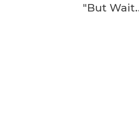
"But Wait.