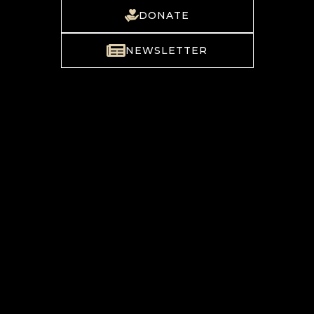
DONATE
NEWSLETTER