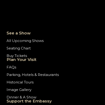
See a Show
All Upcoming Shows
Seating Chart
Buy Tickets
Plan Your Visit
FAQs
Parking, Hotels & Restaurants
Historical Tours
Image Gallery
Dinner & A Show
Support the Embassy