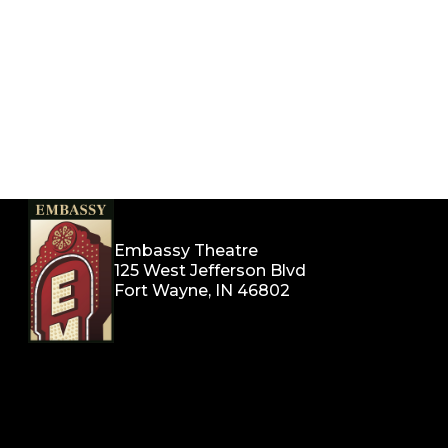
Embassy Theatre
125 West Jefferson Blvd
Fort Wayne, IN 46802