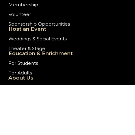
Membership
Volunteer
Sponsorship Opportunities
Host an Event
Weddings & Social Events
Theater & Stage
Education & Enrichment
For Students
For Adults
About Us
Our History
Staff/Board of Directors
Ticket Donation Requests
Embassy News
Job Opportunities