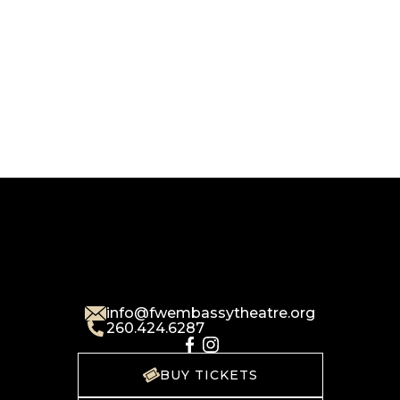
info@fwembassytheatre.org
260.424.6287
BUY TICKETS