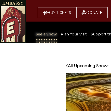
BUY TICKETS
DONATE
See a Show
Plan Your Visit
Support t
All Upcoming Shows
Broadway 
Embassy
Seating Chart
All Upcoming Shows
Buy Tickets