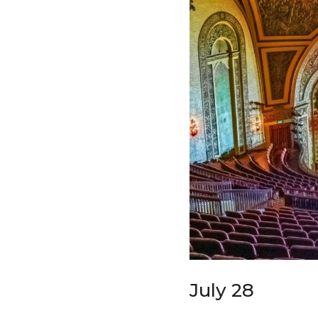
July 28