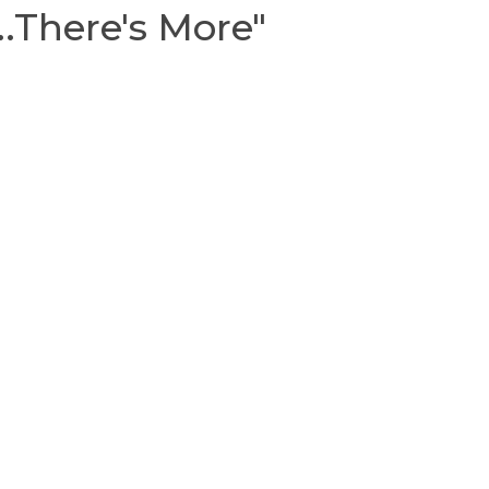
..There's More"