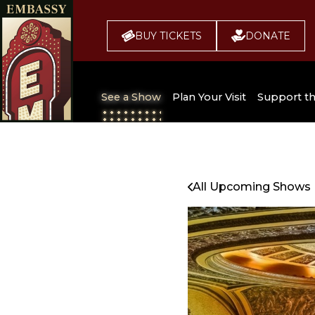
BUY TICKETS
DONATE
See a Show
Plan Your Visit
Support t
All Upcoming Shows
Broadway 
Embassy
Seating Chart
All Upcoming Shows
Buy Tickets