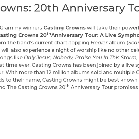
rowns: 20th Anniversary T
ng Grammy winners
Casting Crowns
will take their power
th
asting Crowns 20
Anniversary Tour: A Live Symph
rom the band’s current chart-topping
Healer
album (
Scar
 will also experience a night of worship like no other ce
songs like
Only Jesus, Nobody, Praise You In This Storm,
st time ever, Casting Crowns has been joined by a live
our. With more than 12 million albums sold and multipl
 to their name, Casting Crowns might be best known fo
th
 and The Casting Crowns 20
Anniversary Tour promises t