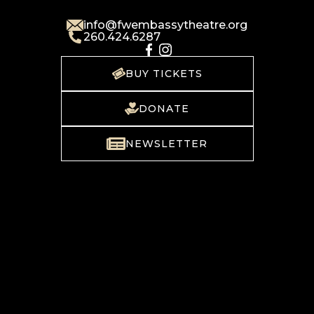
info@fwembassytheatre.org
260.424.6287
BUY TICKETS
DONATE
NEWSLETTER