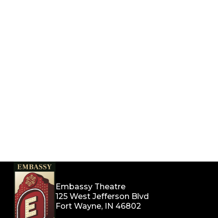
Embassy Theatre
125 West Jefferson Blvd
Fort Wayne, IN 46802