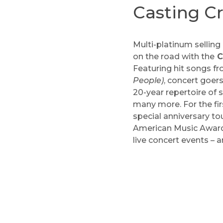
Casting C
Multi-platinum selli
on the road with the
C
Featuring hit songs f
People)
, concert goers
20-year repertoire of 
many more. For the fir
special anniversary t
American Music Awards
live concert events –