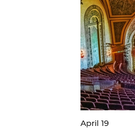
April 19