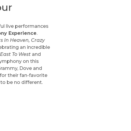
our
ful live performances
ony Experience
.
s In Heaven, Crazy
lebrating an incredible
 East To West
and
 symphony on this
e Grammy, Dove and
r their fan-favorite
o be no different.