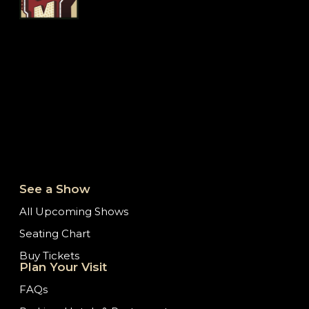
See a Show
All Upcoming Shows
Seating Chart
Buy Tickets
Plan Your Visit
FAQs