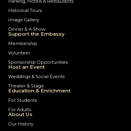
Parking, Hotels & Restaurants
Historical Tours
Image Gallery
Dinner & A Show
Support the Embassy
Membership
Volunteer
Sponsorship Opportunities
Host an Event
Weddings & Social Events
Theater & Stage
Education & Enrichment
For Students
For Adults
About Us
Our History