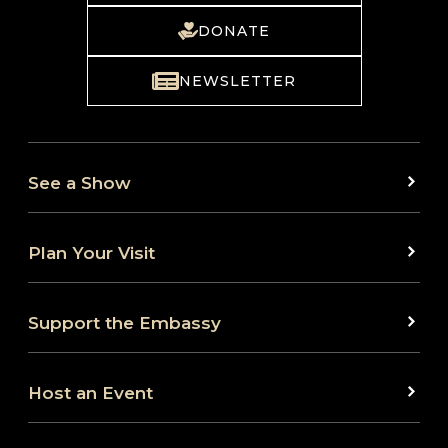
DONATE
NEWSLETTER
See a Show
Plan Your Visit
Support the Embassy
Host an Event