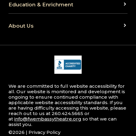
Education & Enrichment
About Us
We are committed to full website accessibility for
all. Our website is monitored and development is
ongoing to ensure continued compliance with
applicable website accessibility standards. If you
are having difficulty accessing this website, please
reach out to us at 260.424.5665 or
at
info@fwembassytheatre.org
so that we can
assist you.
©2026 |
Privacy Policy