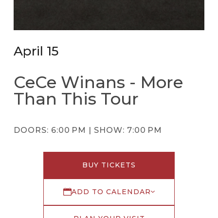
April 15
CeCe Winans - More
Than This Tour
DOORS:
6:00 PM |
SHOW:
7:00 PM
BUY TICKETS
ADD TO CALENDAR