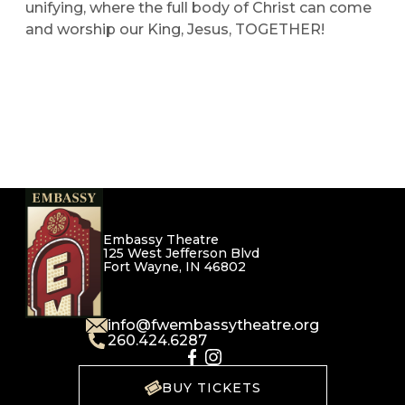
unifying, where the full body of Christ can come
and worship our King, Jesus, TOGETHER!
Embassy Theatre
125 West Jefferson Blvd
Fort Wayne, IN 46802
info@fwembassytheatre.org
260.424.6287
BUY TICKETS