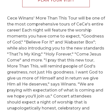
PLAN YOUR VISIT
Cece Winans' More Than This Tour will be one of
the most comprehensive tours of CeCe's entire
career! Each night will feature the worship
moments you have come to expect, "Goodness
of God," "Believe For It" and 'Alabaster Box";
while also introducing you to the new standards
"That?s My King," "Holy Forever," "Come Jesus
Come" and more. "I pray that this new tour,
More Than This, will remind people of God's
greatness, not just His goodness. I want God to
give us more of Himself and in return we give
Him all He deserves," says Winans. "We are
praying with expectation of what is coming and
we hope you'll join us." Concert attendees
should expect a night of worship that is
unapologetically honest, celebratory and