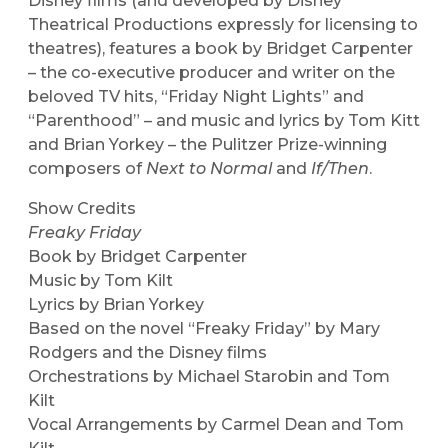
Disney films (and developed by Disney
Theatrical Productions expressly for licensing to
theatres), features a book by Bridget Carpenter
– the co-executive producer and writer on the
beloved TV hits, “Friday Night Lights” and
“Parenthood” – and music and lyrics by Tom Kitt
and Brian Yorkey – the Pulitzer Prize-winning
composers of
Next to Normal
and
If/Then
.
Show Credits
Freaky Friday
Book by Bridget Carpenter
Music by Tom Kilt
Lyrics by Brian Yorkey
Based on the novel “Freaky Friday” by Mary
Rodgers and the Disney films
Orchestrations by Michael Starobin and Tom
Kilt
Vocal Arrangements by Carmel Dean and Tom