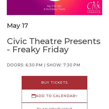
May 17
Civic Theatre Presents
- Freaky Friday
DOORS:
6:30 PM |
SHOW:
7:30 PM
BUY TICKETS
ADD TO CALENDAR