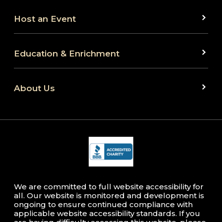
Host an Event
Education & Enrichment
About Us
We are committed to full website accessibility for
all. Our website is monitored and development is
ongoing to ensure continued compliance with
applicable website accessibility standards. If you