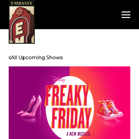
Op
All Upcoming Shows