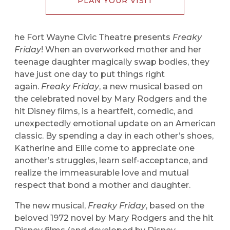
PLAN YOUR VISIT
he Fort Wayne Civic Theatre presents
Freaky
Friday
! When an overworked mother and her
teenage daughter magically swap bodies, they
have just one day to put things right
again.
Freaky Friday
, a new musical based on
the celebrated novel by Mary Rodgers and the
hit Disney films, is a heartfelt, comedic, and
unexpectedly emotional update on an American
classic. By spending a day in each other’s shoes,
Katherine and Ellie come to appreciate one
another’s struggles, learn self-acceptance, and
realize the immeasurable love and mutual
respect that bond a mother and daughter.
The new musical,
Freaky Friday
, based on the
beloved 1972 novel by Mary Rodgers and the hit