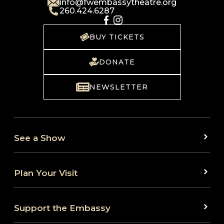
info@fwembassytheatre.org
260.424.6287
BUY TICKETS
DONATE
NEWSLETTER
See a Show
Plan Your Visit
Support the Embassy