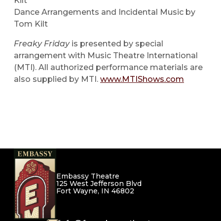
Kilt
Dance Arrangements and Incidental Music by
Tom Kilt
Freaky Friday
is presented by special
arrangement with Music Theatre International
(MTI). All authorized performance materials are
also supplied by MTI.
www.MTIShows.com
Embassy Theatre
125 West Jefferson Blvd
Fort Wayne, IN 46802