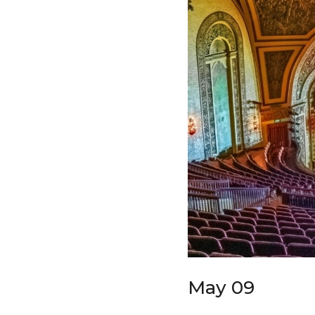
May 09