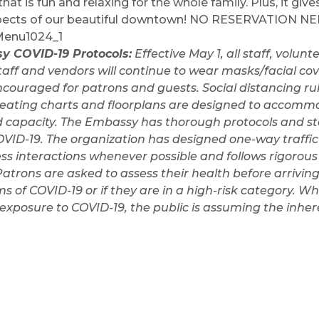
at is fun and relaxing for the whole family. Plus, it giv
spects of our beautiful downtown! NO RESERVATION NE
y COVID-19 Protocols:
Effective May 1, all staff, volun
taff and vendors will continue to wear masks/facial co
raged for patrons and guests. Social distancing rule
; seating charts and floorplans are designed to accommo
d capacity. The Embassy has thorough protocols and sta
VID-19. The organization has designed one-way traffic
ss interactions whenever possible and follows rigorou
Patrons are asked to assess their health before arriving 
 of COVID-19 or if they are in a high-risk category. W
xposure to COVID-19, the public is assuming the inhere