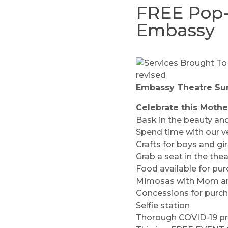
FREE Pop-
Embassy
Embassy Theatre
Sun
Celebrate this Mothe
Bask in the beauty and
Spend time with our v
Crafts for boys and g
Grab a seat in the th
Food available for pur
Mimosas with Mom an
Concessions for purc
Selfie station
Thorough COVID-19 prot