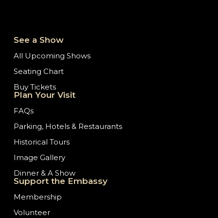
See a Show
All Upcoming Shows
Seating Chart
Buy Tickets
Plan Your Visit
FAQs
Parking, Hotels & Restaurants
Historical Tours
Image Gallery
Dinner & A Show
Support the Embassy
Membership
Volunteer