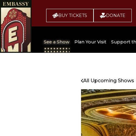
BUY TICKETS
DONATE
See a Show
Plan Your Visit
Support t
All Upcoming Shows
Broadway 
Embassy
Seating Chart
All Upcoming Shows
Buy Tickets