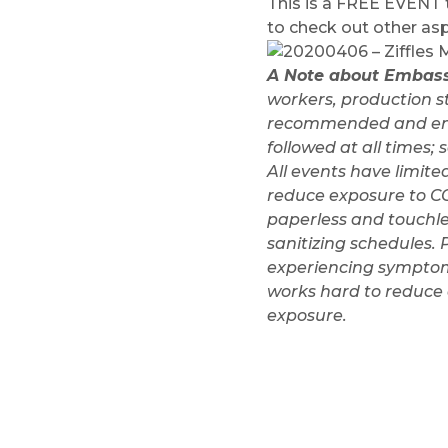
This is a FREE EVENT th
to check out other a
A Note about Embass
workers, production s
recommended and encou
followed at all times
All events have limite
reduce exposure to CO
paperless and touchle
sanitizing schedules. 
experiencing symptoms
works hard to reduce e
exposure.