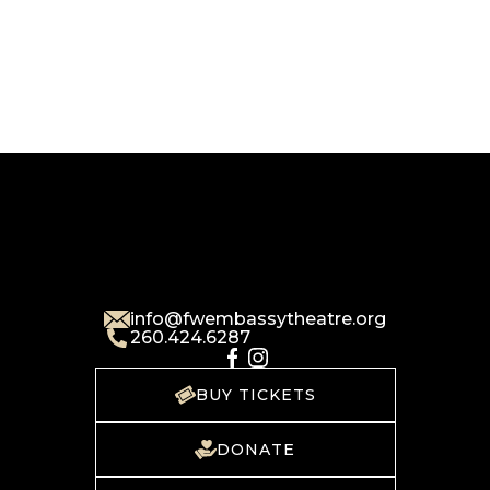
info@fwembassytheatre.org
260.424.6287
BUY TICKETS
DONATE