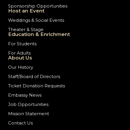
Sponsorship Opportunities
Host an Event
Weddings & Social Events
Theater & Stage
Education & Enrichment
For Students
For Adults
About Us
Our History
Staff/Board of Directors
Ticket Donation Requests
Embassy News
Job Opportunities
Mission Statement
Contact Us