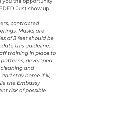
es you the opportunity
EDED. Just show up.
teers, contracted
verings. Masks are
s of 3 feet should be
date this guideline.
ff training in place to
 patterns, developed
s cleaning and
and stay home if ill,
hile the Embassy
nt risk of possible