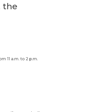
 the
m 11 a.m. to 2 p.m.