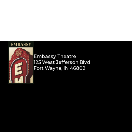
Embassy Theatre
125 West Jefferson Blvd
Fort Wayne, IN 46802