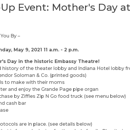
Up Event: Mother's Day at
day, May 9, 2021 11 a.m. - 2 p.m.
r's Day in the historic Embassy Theatre!
 history of the theater lobby and Indiana Hotel lobby fro
endor Soloman & Co. (printed goods)
irls to make with their moms
eater and enjoy the Grande Page pipe organ
chase by Ziffles Zip N Go food truck (see menu below)
d cash bar
hase
ocols are in place. (see details below)