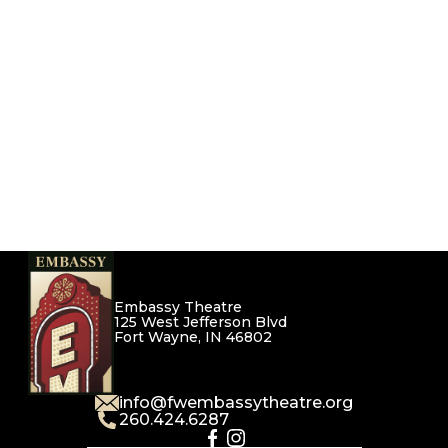
Embassy Theatre
125 West Jefferson Blvd
Fort Wayne, IN 46802
info@fwembassytheatre.org
260.424.6287