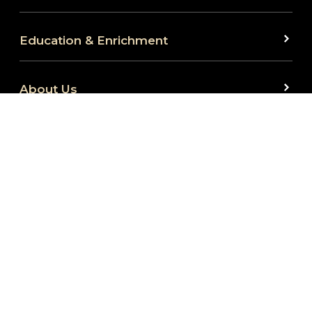
Education & Enrichment
About Us
We are committed to full website accessibility for
all. Our website is monitored and development is
ongoing to ensure continued compliance with
applicable website accessibility standards. If you
are having difficulty accessing this website, please
reach out to us at 260.424.5665 or
at
info@fwembassytheatre.org
so that we can