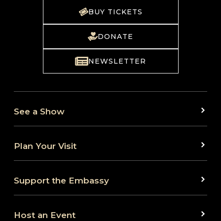
BUY TICKETS
DONATE
NEWSLETTER
See a Show
Plan Your Visit
Support the Embassy
Host an Event