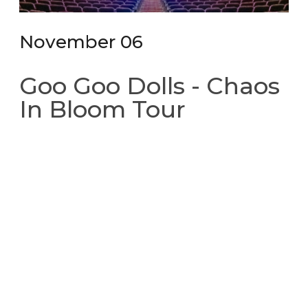
November 06
Goo Goo Dolls - Chaos
In Bloom Tour