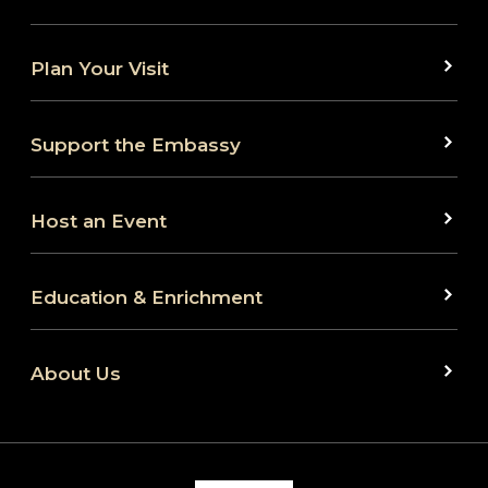
Plan Your Visit
Support the Embassy
Host an Event
Education & Enrichment
About Us