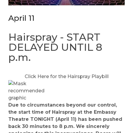
April 11
Hairspray - START
DELAYED UNTIL 8
p.m.
Click Here for the Hairspray Playbill
Due to circumstances beyond our control,
the start time of Hairspray at the Embassy
Theatre TONIGHT (April 11) has been pushed
back 30 minutes to 8 p.m. We sincerely