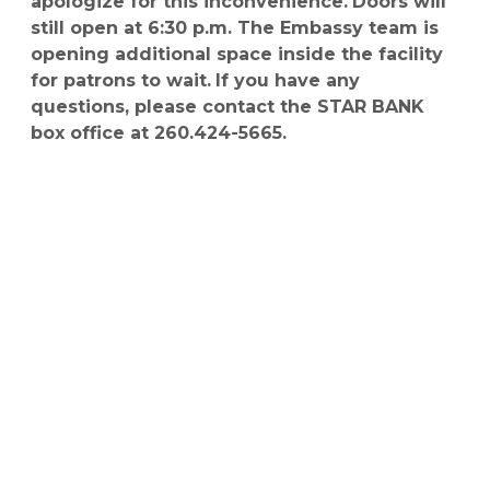
apologize for this inconvenience.
Doors will
still open at 6:30 p.m. The Embassy team is
opening additional space inside the facility
for patrons to wait.
If you have any
questions, please contact the STAR BANK
box office at 260.424-5665.