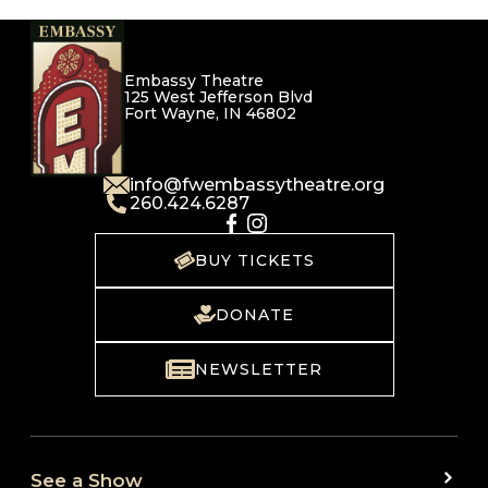
Embassy Theatre
125 West Jefferson Blvd
Fort Wayne, IN 46802
info@fwembassytheatre.org
260.424.6287
BUY TICKETS
DONATE
NEWSLETTER
See a Show