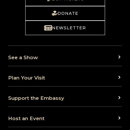
DONATE
NEWSLETTER
See a Show
Plan Your Visit
Support the Embassy
Host an Event