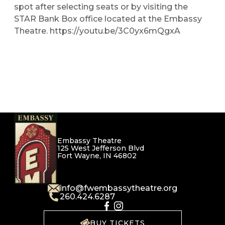
spot after selecting seats or by visiting the
STAR Bank Box office located at the Embassy
Theatre. https://youtu.be/3C0yx6mQgxA
Embassy Theatre
125 West Jefferson Blvd
Fort Wayne, IN 46802
info@fwembassytheatre.org
260.424.6287
BUY TICKETS