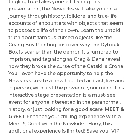
tingling true tales yourself! During this
presentation, the Newkirks will take you on a
journey through history, folklore, and true-life
accounts of encounters with objects that seem
to possess a life of their own. Learn the untold
truth about famous cursed objects like the
Crying Boy Painting, discover why the Dybbuk
Box is scarier than the demon it's rumored to
imprison, and tag along as Greg & Dana reveal
how they broke the curse of the Catskills Crone!
You’ll even have the opportunity to help the
Newkirks create a new haunted artifact, live and
in person, with just the power of your mind! This
interactive stage presentation is a must-see
event for anyone interested in the paranormal,
history, or just looking for a good scare!
MEET &
GREET
Enhance your chilling experience with a
Meet & Greet with the Newkirks! Hurry, this
additional experience is limited! Save your VIP