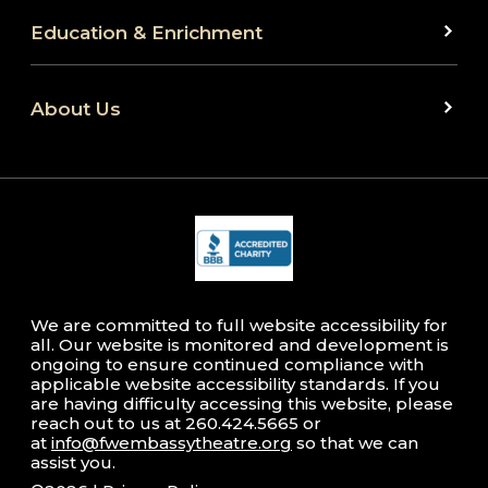
Education & Enrichment
About Us
We are committed to full website accessibility for
all. Our website is monitored and development is
ongoing to ensure continued compliance with
applicable website accessibility standards. If you
are having difficulty accessing this website, please
reach out to us at 260.424.5665 or
at
info@fwembassytheatre.org
so that we can
assist you.