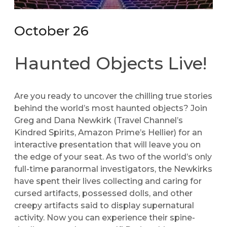
October 26
Haunted Objects Live!
Are you ready to uncover the chilling true stories
behind the world’s most haunted objects? Join
Greg and Dana Newkirk (Travel Channel’s
Kindred Spirits, Amazon Prime’s Hellier) for an
interactive presentation that will leave you on
the edge of your seat. As two of the world’s only
full-time paranormal investigators, the Newkirks
have spent their lives collecting and caring for
cursed artifacts, possessed dolls, and other
creepy artifacts said to display supernatural
activity. Now you can experience their spine-