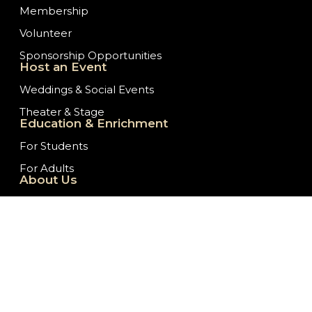
Membership
Volunteer
Sponsorship Opportunities
Host an Event
Weddings & Social Events
Theater & Stage
Education & Enrichment
For Students
For Adults
About Us
Our History
Staff/Board of Directors
Ticket Donation Requests
Embassy News
Job Opportunities