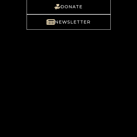
DONATE
NEWSLETTER