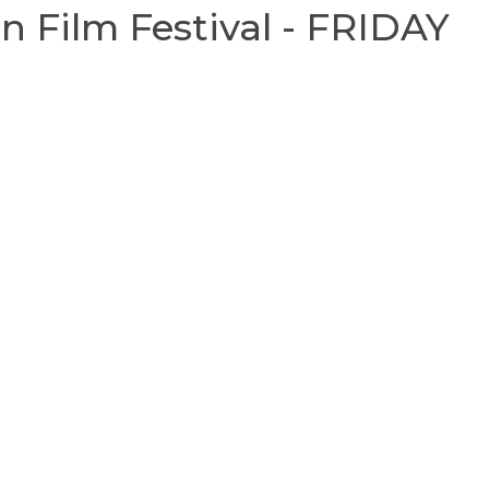
 Film Festival - FRIDAY