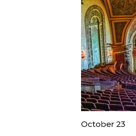
October 23