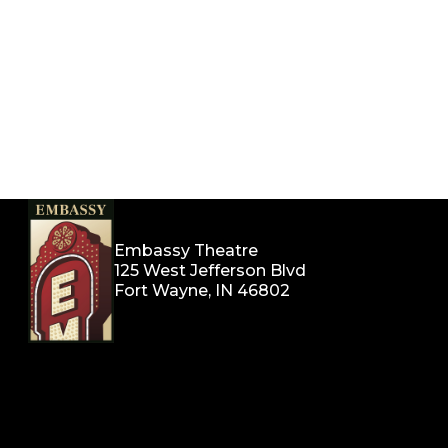
Embassy Theatre
125 West Jefferson Blvd
Fort Wayne, IN 46802