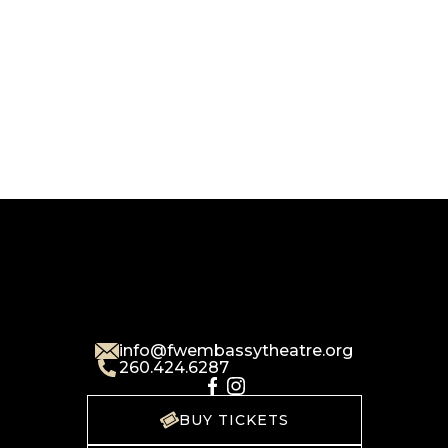
info@fwembassytheatre.org
260.424.6287
BUY TICKETS