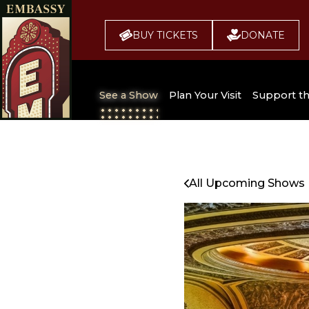
BUY TICKETS
DONATE
See a Show
Plan Your Visit
Support t
All Upcoming Shows
Broadway 
Embassy
Seating Chart
All Upcoming Shows
Buy Tickets