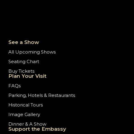
See a Show
All Upcoming Shows
Seating Chart
Buy Tickets
Plan Your Visit
FAQs
Parking, Hotels & Restaurants
Historical Tours
Image Gallery
Dinner & A Show
Support the Embassy