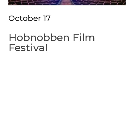
October 17
Hobnobben Film
Festival