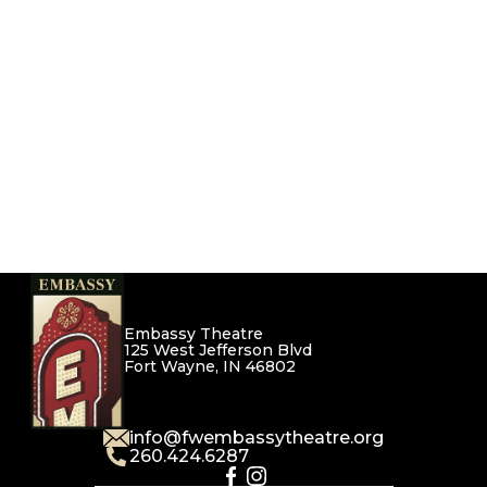
Embassy Theatre
125 West Jefferson Blvd
Fort Wayne, IN 46802
info@fwembassytheatre.org
260.424.6287