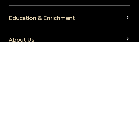
Education & Enrichment
About Us
We are committed to full website accessibility for
all. Our website is monitored and development is
ongoing to ensure continued compliance with
applicable website accessibility standards. If you
are having difficulty accessing this website, please
reach out to us at 260.424.5665 or
at
info@fwembassytheatre.org
so that we can