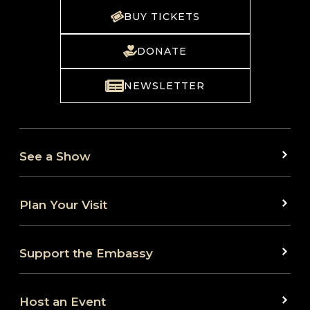
BUY TICKETS
DONATE
NEWSLETTER
See a Show
Plan Your Visit
Support the Embassy
Host an Event