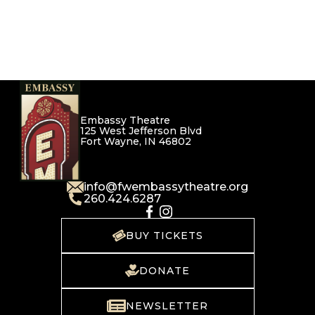
Embassy Theatre
125 West Jefferson Blvd
Fort Wayne, IN 46802
info@fwembassytheatre.org
260.424.6287
BUY TICKETS
DONATE
NEWSLETTER