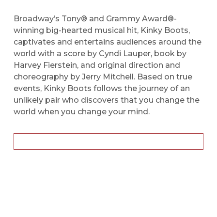
Broadway’s Tony® and Grammy Award®-
winning big-hearted musical hit, Kinky Boots,
captivates and entertains audiences around the
world with a score by Cyndi Lauper, book by
Harvey Fierstein, and original direction and
choreography by Jerry Mitchell. Based on true
events, Kinky Boots follows the journey of an
unlikely pair who discovers that you change the
world when you change your mind.