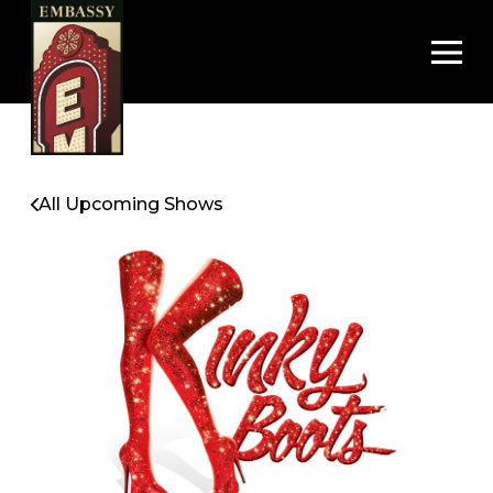
Op
All Upcoming Shows