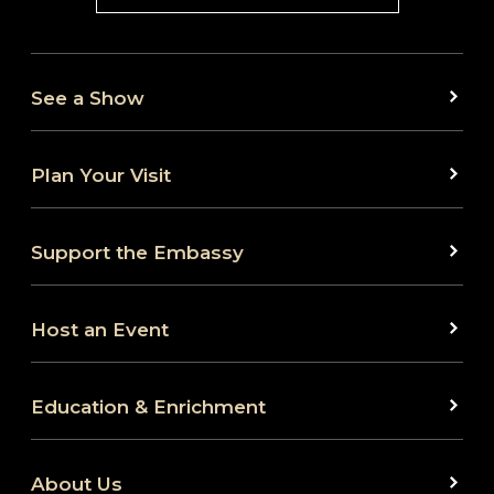
See a Show
Plan Your Visit
Support the Embassy
Host an Event
Education & Enrichment
About Us