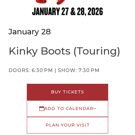
January 28
Kinky Boots (Touring)
DOORS:
6:30 PM |
SHOW:
7:30 PM
BUY TICKETS
ADD TO CALENDAR
PLAN YOUR VISIT