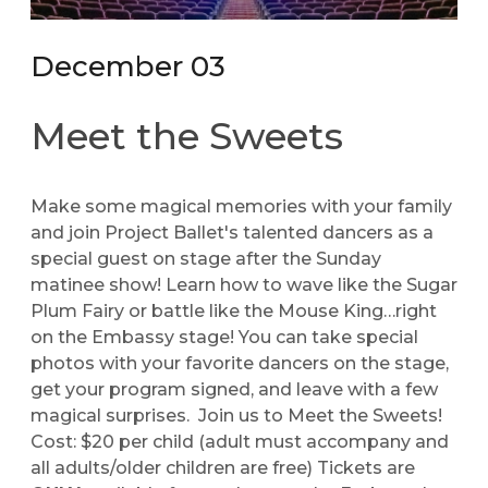
December 03
Meet the Sweets
Make some magical memories with your family
and join Project Ballet's talented dancers as a
special guest on stage after the Sunday
matinee show! Learn how to wave like the Sugar
Plum Fairy or battle like the Mouse King…right
on the Embassy stage! You can take special
photos with your favorite dancers on the stage,
get your program signed, and leave with a few
magical surprises. Join us to Meet the Sweets!
Cost: $20 per child (adult must accompany and
all adults/older children are free) Tickets are