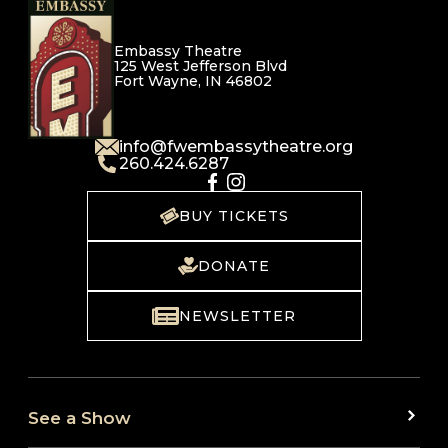
Embassy Theatre
125 West Jefferson Blvd
Fort Wayne, IN 46802
info@fwembassytheatre.org
260.424.6287
BUY TICKETS
DONATE
NEWSLETTER
See a Show