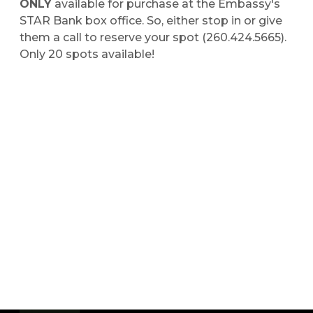
ONLY
available for purchase at the Embassy's
STAR Bank box office. So, either stop in or give
them a call to reserve your spot (260.424.5665).
Only 20 spots available!