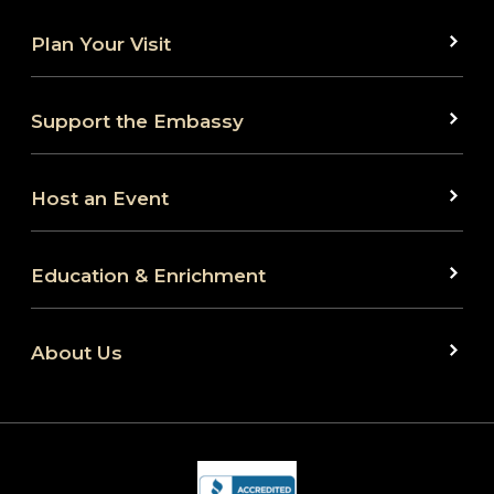
Plan Your Visit
Support the Embassy
Host an Event
Education & Enrichment
About Us