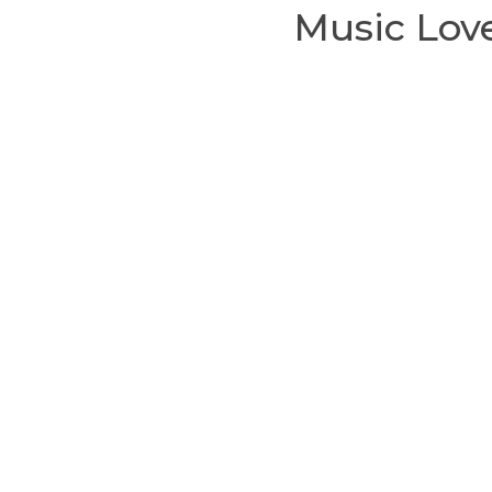
Music Love