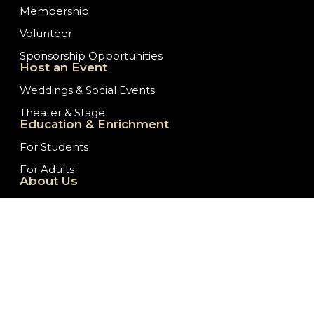
Membership
Volunteer
Sponsorship Opportunities
Host an Event
Weddings & Social Events
Theater & Stage
Education & Enrichment
For Students
For Adults
About Us
Our History
Staff/Board of Directors
Ticket Donation Requests
Embassy News
Job Opportunities