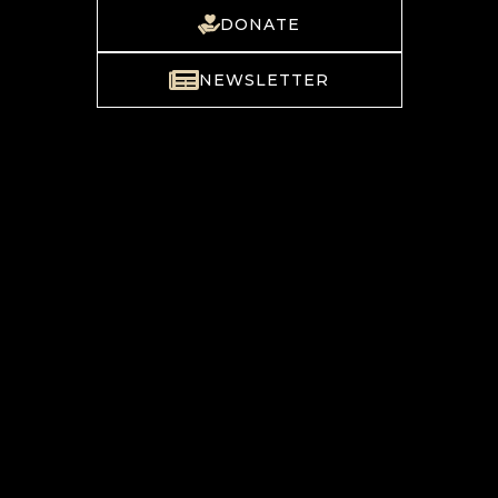
DONATE
NEWSLETTER