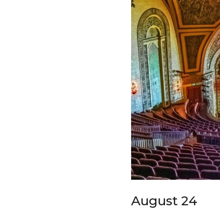
August 24