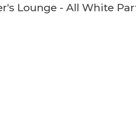
r's Lounge - All White Par