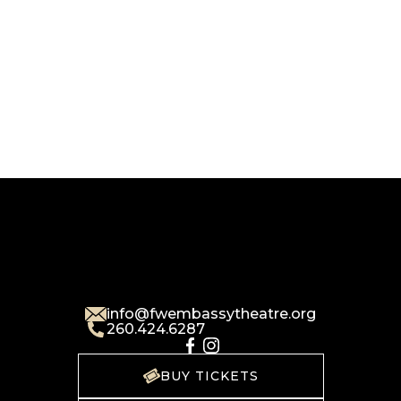
info@fwembassytheatre.org
260.424.6287
BUY TICKETS