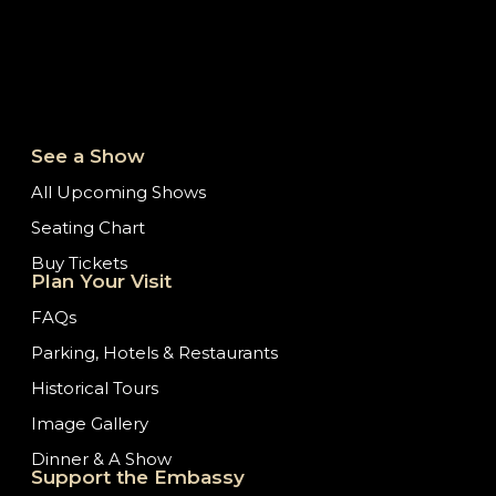
See a Show
All Upcoming Shows
Seating Chart
Buy Tickets
Plan Your Visit
FAQs
Parking, Hotels & Restaurants
Historical Tours
Image Gallery
Dinner & A Show
Support the Embassy