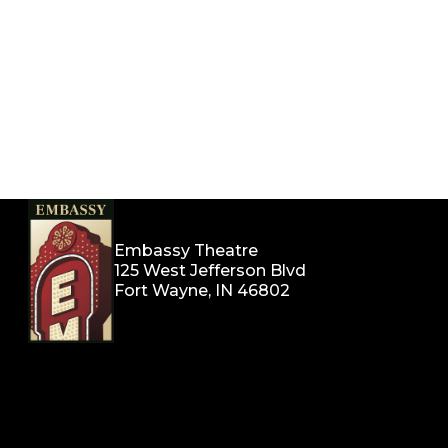
Embassy Theatre
125 West Jefferson Blvd
Fort Wayne, IN 46802