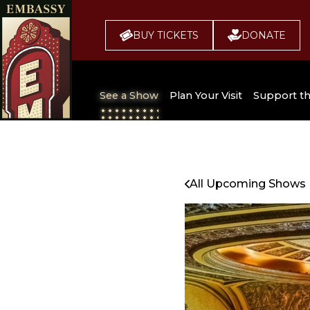
BUY TICKETS
DONATE
See a Show
Plan Your Visit
Support t
All Upcoming Shows
Broadway 
Embassy
Seating Chart
All Upcoming Shows
Buy Tickets