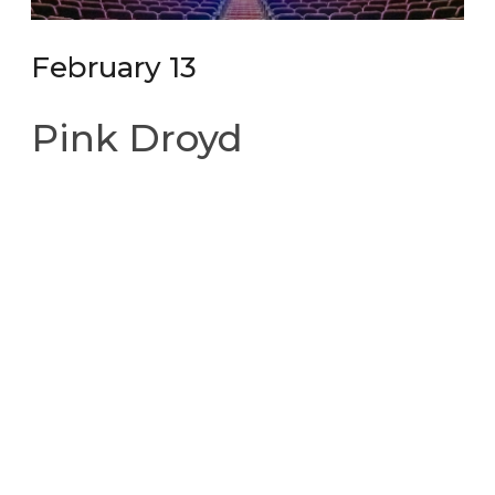
February 13
Pink Droyd