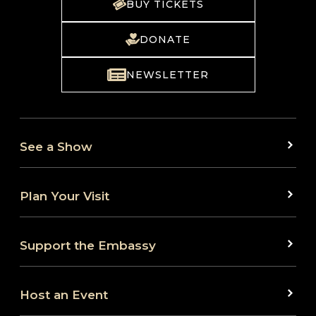
BUY TICKETS
DONATE
NEWSLETTER
See a Show
Plan Your Visit
Support the Embassy
Host an Event