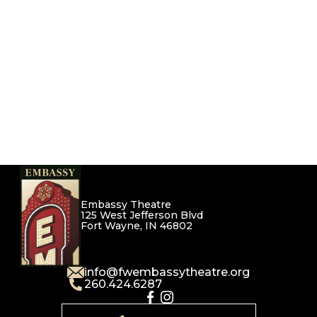
Embassy Theatre
125 West Jefferson Blvd
Fort Wayne, IN 46802
info@fwembassytheatre.org
260.424.6287