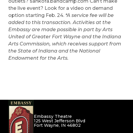
outlets?
sankofa.bandcamp.com
Can’t make
the live event? Look for a video on demand
option starting Feb. 24.
*A service fee will be
added to this transaction.
Activities at the
Embassy are made possible in part by Arts
United of Greater Fort Wayne and the Indiana
Arts Commission, which receives support from
the State of Indiana and the National
Endowment for the Arts.
Embassy Theatre
125 West Jefferson Blvd
Fort Wayne, IN 46802