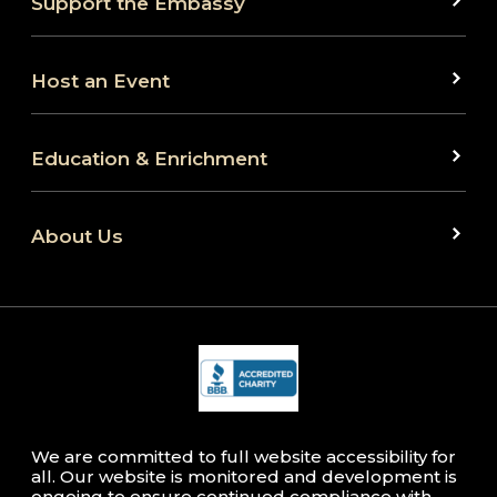
Support the Embassy
Host an Event
Education & Enrichment
About Us
We are committed to full website accessibility for
all. Our website is monitored and development is
ongoing to ensure continued compliance with