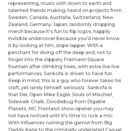
representing, music with down to earth and
talented friends making, heard on projects from
Sweden, Canada, Australia, Switzerland, New
Zealand, Germany, Japan, randomly dropping
merch because it's fun to flip logos, happily
invisible undercover because you'd never know
it by looking at him, dope rapper. With a
penchant for diving off the deep end, not to
forget into the slippery Freimann Square
fountain after climbing trees, with extra live live
performances, Sankofa is driven to have fun.
Keep in mind, this is a guy who forever takes his
craft, yet rarely himself, seriously. Sankofa is
that Del, Open Mike Eagle, Souls of Mischief,
Sidewalk Chalk, Doodlebug from Digable
Planets, MC Frontalot show opener you may
not have noticed until it's time to rock a mic.
With influences running the gamut from Big
Daddy Kane to the criminally underrated Casual,