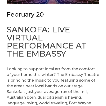
February 20
SANKOFA: LIVE
VIRTUAL
PERFORMANCE AT
THE EMBASSY
Looking to support local art from the comfort
of your home this winter? The Embassy Theatre
is bringing the music to you featuring some of
the areas best local bands on our stage.
Sankofa's just your average, run of the mill,
Australian born, dual citizenship having,
language loving, world traveling, Fort Wayne