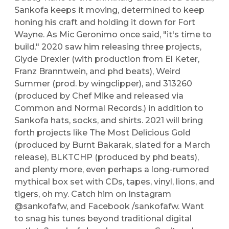
Sankofa keeps it moving, determined to keep
honing his craft and holding it down for Fort
Wayne. As Mic Geronimo once said, "it's time to
build." 2020 saw him releasing three projects,
Glyde Drexler (with production from El Keter,
Franz Branntwein, and phd beats), Weird
Summer (prod. by wingclipper), and 313260
(produced by Chef Mike and released via
Common and Normal Records.) in addition to
Sankofa hats, socks, and shirts. 2021 will bring
forth projects like The Most Delicious Gold
(produced by Burnt Bakarak, slated for a March
release), BLKTCHP (produced by phd beats),
and plenty more, even perhaps a long-rumored
mythical box set with CDs, tapes, vinyl, lions, and
tigers, oh my. Catch him on Instagram
@sankofafw, and Facebook /sankofafw. Want
to snag his tunes beyond traditional digital