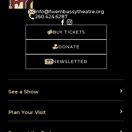
info@fwembassytheatre.org
260.424.6287
BUY TICKETS
DONATE
NEWSLETTER
See a Show
Plan Your Visit