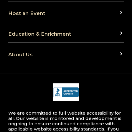
Host an Event
Education & Enrichment
About Us
We are committed to full website accessibility for
all. Our website is monitored and development is
ongoing to ensure continued compliance with
applicable website accessibility standards. If you