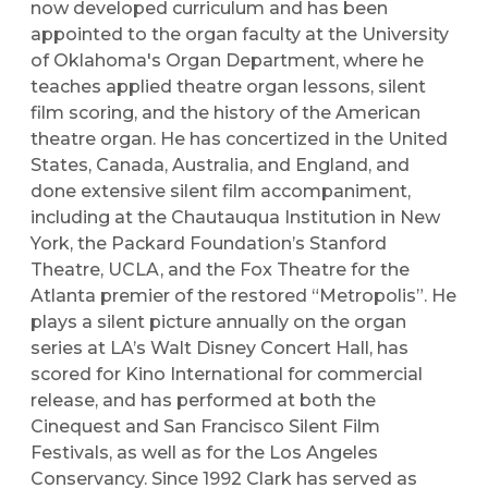
now developed curriculum and has been
appointed to the organ faculty at the University
of Oklahoma's Organ Department, where he
teaches applied theatre organ lessons, silent
film scoring, and the history of the American
theatre organ. He has concertized in the United
States, Canada, Australia, and England, and
done extensive silent film accompaniment,
including at the Chautauqua Institution in New
York, the Packard Foundation’s Stanford
Theatre, UCLA, and the Fox Theatre for the
Atlanta premier of the restored “Metropolis”. He
plays a silent picture annually on the organ
series at LA’s Walt Disney Concert Hall, has
scored for Kino International for commercial
release, and has performed at both the
Cinequest and San Francisco Silent Film
Festivals, as well as for the Los Angeles
Conservancy. Since 1992 Clark has served as