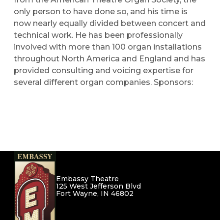
only person to have done so, and his time is
now nearly equally divided between concert and
technical work. He has been professionally
involved with more than 100 organ installations
throughout North America and England and has
provided consulting and voicing expertise for
several different organ companies.
Sponsors:
Embassy Theatre
125 West Jefferson Blvd
Fort Wayne, IN 46802