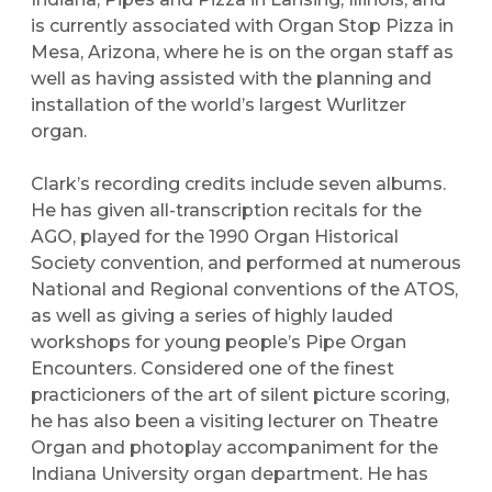
is currently associated with Organ Stop Pizza in
Mesa, Arizona, where he is on the organ staff as
well as having assisted with the planning and
installation of the world’s largest Wurlitzer
organ.
Clark’s recording credits include seven albums.
He has given all-transcription recitals for the
AGO, played for the 1990 Organ Historical
Society convention, and performed at numerous
National and Regional conventions of the ATOS,
as well as giving a series of highly lauded
workshops for young people’s Pipe Organ
Encounters. Considered one of the finest
practicioners of the art of silent picture scoring,
he has also been a visiting lecturer on Theatre
Organ and photoplay accompaniment for the
Indiana University organ department. He has