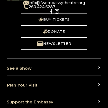
info@fwembassytheatre.org
260.424.6287
BUY TICKETS
DONATE
NEWSLETTER
See a Show
Plan Your Visit
Support the Embassy