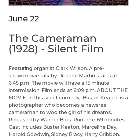
June 22
The Cameraman
(1928) - Silent Film
Featuring organist Clark Wilson. A pre-
show movie talk by Dr. Jane Martin starts at
6:45 p.m. The movie will have a 15 minute
intermission. Film ends at 8:09 p.m. ABOUT THE
MOVIE: In this silent comedy, Buster Keaton is a
photographer who becomes a newsreel
cameraman to woo the girl of his dreams.
Released by Warner Bros. Runtime: 69 minutes.
Cast includes Buster Keaton, Marceline Day,
Harold Goodwin, Sidney Bracy, Harry Gribbon.