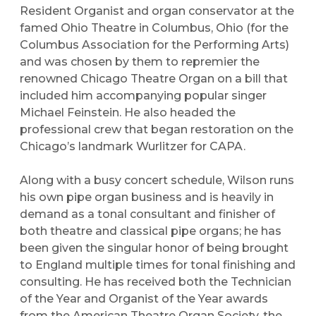
Resident Organist and organ conservator at the
famed Ohio Theatre in Columbus, Ohio (for the
Columbus Association for the Performing Arts)
and was chosen by them to repremier the
renowned Chicago Theatre Organ on a bill that
included him accompanying popular singer
Michael Feinstein. He also headed the
professional crew that began restoration on the
Chicago’s landmark Wurlitzer for CAPA.
Along with a busy concert schedule, Wilson runs
his own pipe organ business and is heavily in
demand as a tonal consultant and finisher of
both theatre and classical pipe organs; he has
been given the singular honor of being brought
to England multiple times for tonal finishing and
consulting. He has received both the Technician
of the Year and Organist of the Year awards
from the American Theatre Organ Society, the