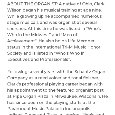
ABOUT THE ORGANIST:
A native of Ohio, Clark
Wilson began his musical training at age nine.
While growing up he accompanied numerous
stage musicals and was organist at several
churches. At this time he was listed in “Who’s
Who in the Midwest” and “Men of
Achievement”. He also holds Life Member
status in the International Tri-M Music Honor
Society and is listed in “Who’s Who in
Executives and Professionals”.
Following several years with the Schantz Organ
Company as a reed voicer and tonal finisher,
Clark’s professional playing career began with
his appointment to the featured organist post
at Pipe Organ Pizza in Milwaukee, Wisconsin. He
has since been on the playing staffs at the
Paramount Music Palace in Indianapolis,
Indiana, Pipes and Pizza in Lansing, Illinois, and