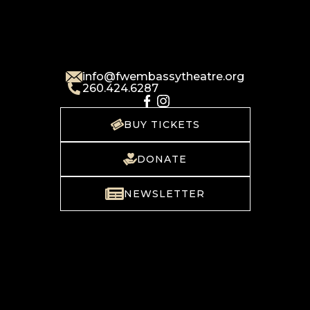
info@fwembassytheatre.org
260.424.6287
BUY TICKETS
DONATE
NEWSLETTER