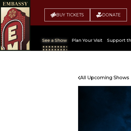
BUY TICKETS
DONATE
See a Show
Plan Your Visit
Support t
All Upcoming Shows
Broadway 
Embassy
Seating Chart
All Upcoming Shows
Buy Tickets