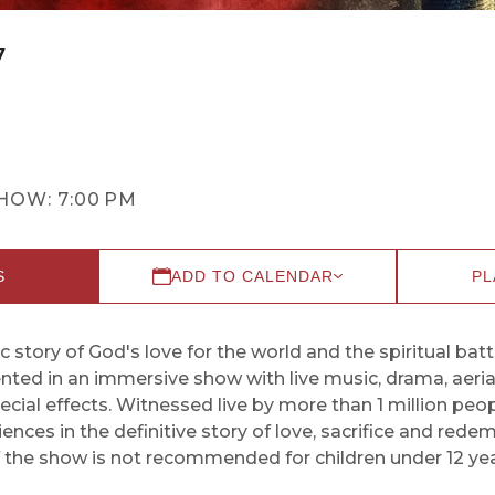
7
HOW:
7:00 PM
S
ADD TO CALENDAR
PL
c story of God's love for the world and the spiritual batt
sented in an immersive show with live music, drama, aeri
ial effects. Witnessed live by more than 1 million peop
nces in the definitive story of love, sacrifice and rede
f the show is not recommended for children under 12 yea