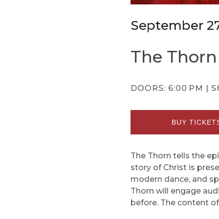
September 2
The Thorn
DOORS:
6:00 PM |
S
BUY TICKET
The Thorn tells the epi
story of Christ is pre
modern dance, and spec
Thorn will engage audie
before. The content o