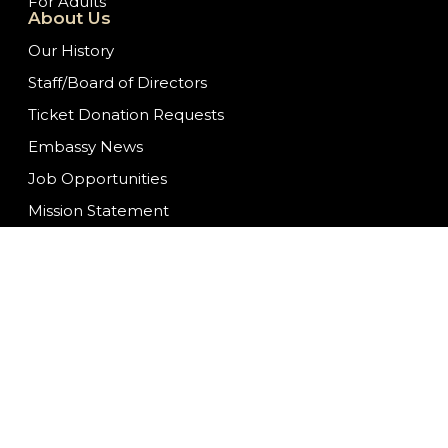
For Adults
About Us
Our History
Staff/Board of Directors
Ticket Donation Requests
Embassy News
Job Opportunities
Mission Statement
Contact Us
We are committed to f
ongoing to ensure con
having difficulty acc
at
info@fwembassyth