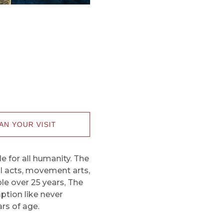
AN YOUR VISIT
le for all humanity. The
al acts, movement arts,
le over 25 years, The
mption like never
rs of age.