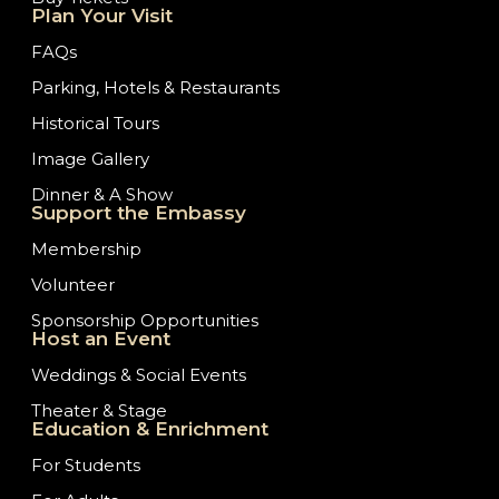
Plan Your Visit
FAQs
Parking, Hotels & Restaurants
Historical Tours
Image Gallery
Dinner & A Show
Support the Embassy
Membership
Volunteer
Sponsorship Opportunities
Host an Event
Weddings & Social Events
Theater & Stage
Education & Enrichment
For Students