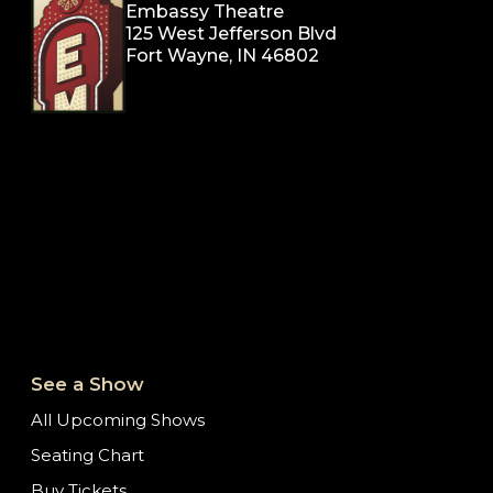
Embassy Theatre
125 West Jefferson Blvd
Fort Wayne, IN 46802
See a Show
All Upcoming Shows
Seating Chart
Buy Tickets