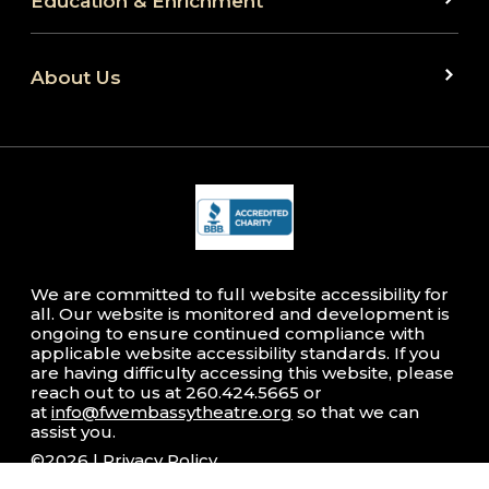
Education & Enrichment
About Us
We are committed to full website accessibility for
all. Our website is monitored and development is
ongoing to ensure continued compliance with
applicable website accessibility standards. If you
are having difficulty accessing this website, please
reach out to us at 260.424.5665 or
at
info@fwembassytheatre.org
so that we can
assist you.
©2026 |
Privacy Policy