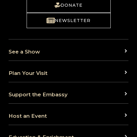
DONATE
NEWSLETTER
See a Show
Plan Your Visit
Support the Embassy
Host an Event