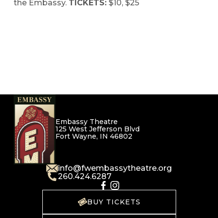
the Embassy.
TICKETS:
$10, $25
Embassy Theatre
125 West Jefferson Blvd
Fort Wayne, IN 46802
info@fwembassytheatre.org
260.424.6287
BUY TICKETS