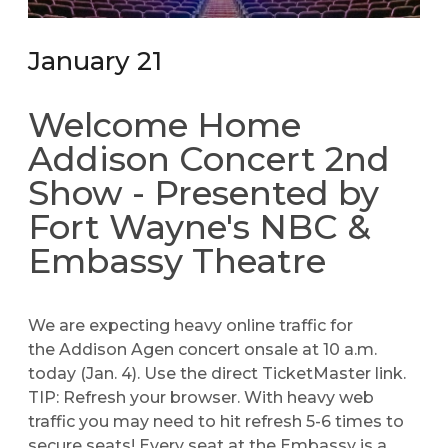
January 21
Welcome Home
Addison Concert 2nd
Show - Presented by
Fort Wayne's NBC &
Embassy Theatre
We are expecting heavy online traffic for
the
Addison Agen
concert onsale at 10 a.m.
today (Jan. 4). Use the direct TicketMaster link.
TIP: Refresh your browser. With heavy web
traffic you may need to hit refresh 5-6 times to
secure seats! Every seat at the Embassy is a