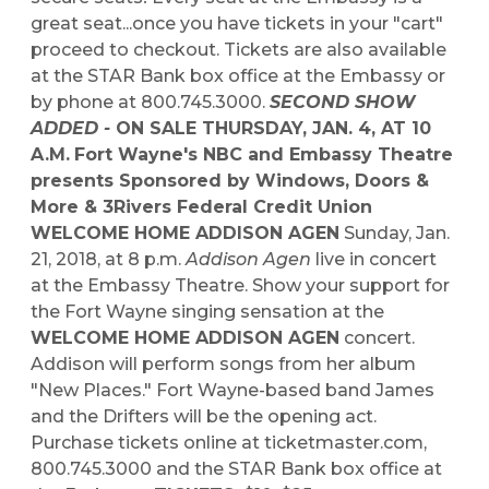
great seat...once you have tickets in your "cart"
proceed to checkout. Tickets are also available
at the STAR Bank box office at the Embassy or
by phone at 800.745.3000.
SECOND SHOW
ADDED -
ON SALE THURSDAY, JAN. 4, AT 10
A.M.
Fort Wayne's NBC and Embassy Theatre
presents
Sponsored by Windows, Doors &
More & 3Rivers Federal Credit Union
WELCOME HOME ADDISON AGEN
Sunday, Jan.
21, 2018, at 8 p.m.
Addison Agen
live in concert
at the Embassy Theatre. Show your support for
the Fort Wayne singing sensation at the
WELCOME HOME ADDISON AGEN
concert.
Addison will perform songs from her album
"New Places." Fort Wayne-based band James
and the Drifters will be the opening act.
Purchase tickets online at ticketmaster.com,
800.745.3000 and the STAR Bank box office at