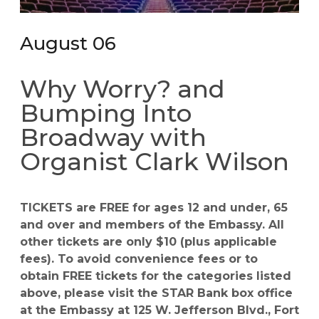
August 06
Why Worry? and
Bumping Into
Broadway with
Organist Clark Wilson
TICKETS are FREE for ages 12 and under, 65
and over and members of the Embassy. All
other tickets are only $10 (plus applicable
fees). To avoid convenience fees or to
obtain FREE tickets for the categories listed
above, please visit the STAR Bank box office
at the Embassy at 125 W. Jefferson Blvd., Fort