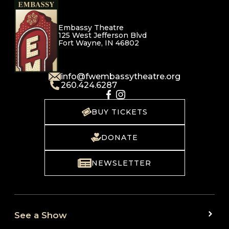
Embassy Theatre
125 West Jefferson Blvd
Fort Wayne, IN 46802
info@fwembassytheatre.org
260.424.6287
BUY TICKETS
DONATE
NEWSLETTER
See a Show