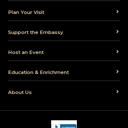
Plan Your Visit
Support the Embassy
Host an Event
Education & Enrichment
About Us