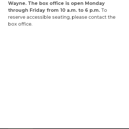
Wayne. The box office is open Monday
through Friday from 10 a.m. to 6 p.m.
To
reserve accessible seating, please contact the
box office.