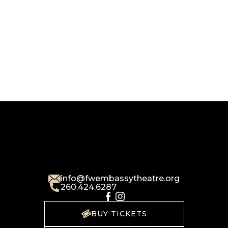
info@fwembassytheatre.org
260.424.6287
BUY TICKETS