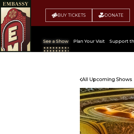
BUY TICKETS
DONATE
See a Show
Plan Your Visit
Support t
All Upcoming Shows
Broadway 
Embassy
Seating Chart
All Upcoming Shows
Buy Tickets