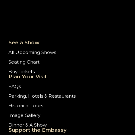
See a Show
All Upcoming Shows
Seating Chart
Buy Tickets
Plan Your Visit
FAQs
Parking, Hotels & Restaurants
Historical Tours
Image Gallery
Dinner & A Show
Support the Embassy