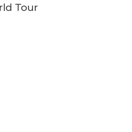
rld Tour