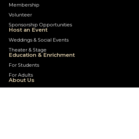
Membership
Volunteer
Sponsorship Opportunities
Host an Event
Weddings & Social Events
Theater & Stage
Education & Enrichment
For Students
For Adults
About Us
Our History
Staff/Board of Directors
Ticket Donation Requests
Embassy News
Job Opportunities