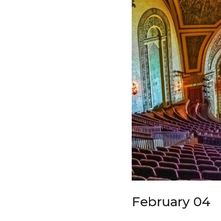
February 04