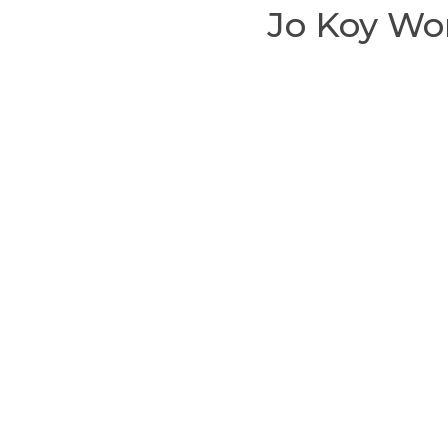
Jo Koy Wo