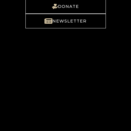
DONATE
NEWSLETTER