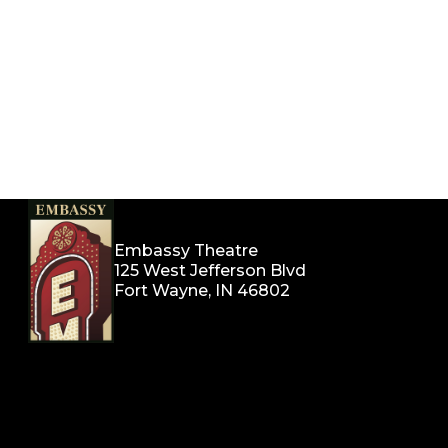
Embassy Theatre
125 West Jefferson Blvd
Fort Wayne, IN 46802