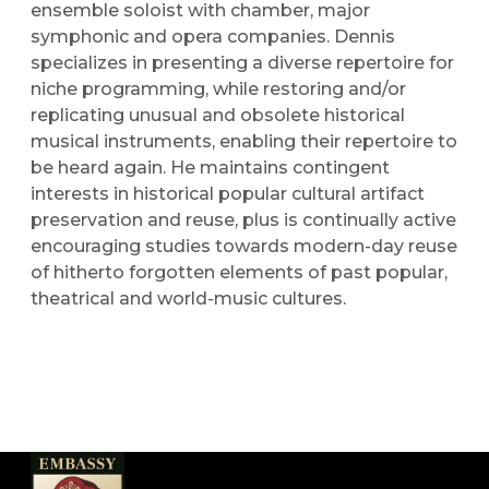
ensemble soloist with chamber, major
symphonic and opera companies. Dennis
specializes in presenting a diverse repertoire for
niche programming, while restoring and/or
replicating unusual and obsolete historical
musical instruments, enabling their repertoire to
be heard again. He maintains contingent
interests in historical popular cultural artifact
preservation and reuse, plus is continually active
encouraging studies towards modern-day reuse
of hitherto forgotten elements of past popular,
theatrical and world-music cultures.