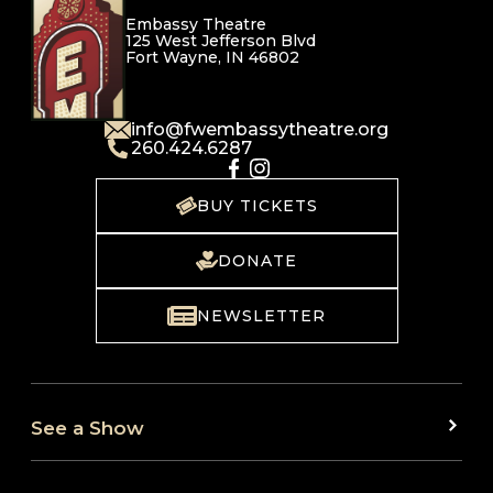
Embassy Theatre
125 West Jefferson Blvd
Fort Wayne, IN 46802
info@fwembassytheatre.org
260.424.6287
BUY TICKETS
DONATE
NEWSLETTER
See a Show