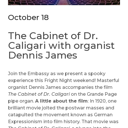
October 18
The Cabinet of Dr.
Caligari with organist
Dennis James
Join the Embassy as we present a spooky
experience this Fright Night weekend! Masterful
organist Dennis James accompanies the film
The Cabinet of Dr. Caligari
on the Grande Page
pipe organ.
A little about the film
: In 1920, one
brilliant movie jolted the postwar masses and
catapulted the movement known as German
Expressionism into film history. That movie was