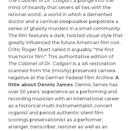
The Cabinet of Dr. Caligari
, a plunge into the
mind of insanity that severs all ties with the
rational world…a world in which a demented
doctor and a carnival sleepwalker perpetrate a
series of ghastly murders in a small community.
The film features a dark, twisted visual style that
greatly influenced the future American film noir.
Critic Roger Ebert called it arguably "the first
true horror film." This authoritative edition of
The Cabinet of Dr. Caligari
is a 4K restoration
scanned from the (mostly) preserved camera
negative at the German Federal Film Archive.
A
little about Dennis James
: Dennis James has
over 50 years’ experience as a performing and
recording musician with an international career
as a historical multi-instrumentalist, concert
organist and period-authentic silent film
scorings preservationist as a performer,
arranger, transcriber, restorer as well as an