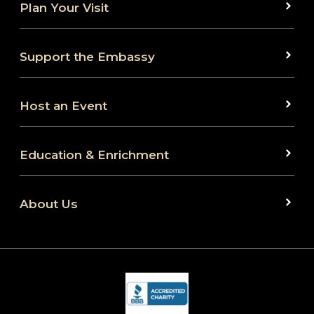
Plan Your Visit
Support the Embassy
Host an Event
Education & Enrichment
About Us